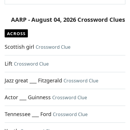
AARP - August 04, 2026 Crossword Clues
ACROSS
Scottish girl
Crossword Clue
Lift
Crossword Clue
Jazz great ___ Fitzgerald
Crossword Clue
Actor ___ Guinness
Crossword Clue
Tennessee ___ Ford
Crossword Clue