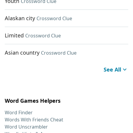
Youth
Crossword Clue
Alaskan city
Crossword Clue
Limited
Crossword Clue
Asian country
Crossword Clue
See All
Word Games Helpers
Word Finder
Words With Friends Cheat
Word Unscrambler