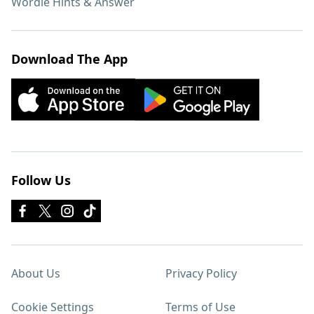
Wordle Hints & Answer
Download The App
Follow Us
About Us
Privacy Policy
Cookie Settings
Terms of Use