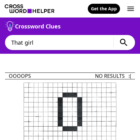
Get the App
Crossword Clues
OOOOPS
NO RESULTS :(