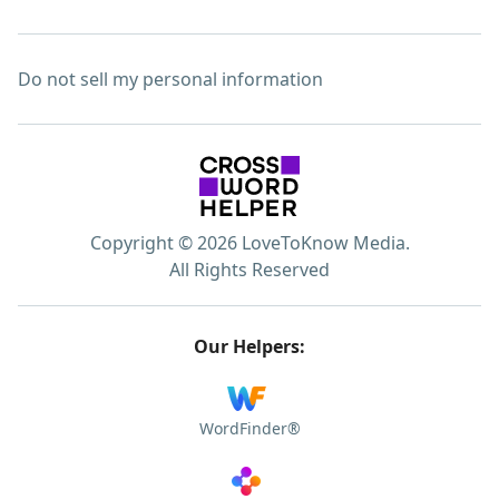
Do not sell my personal information
Copyright © 2026 LoveToKnow Media.
All Rights Reserved
Our Helpers:
WordFinder®