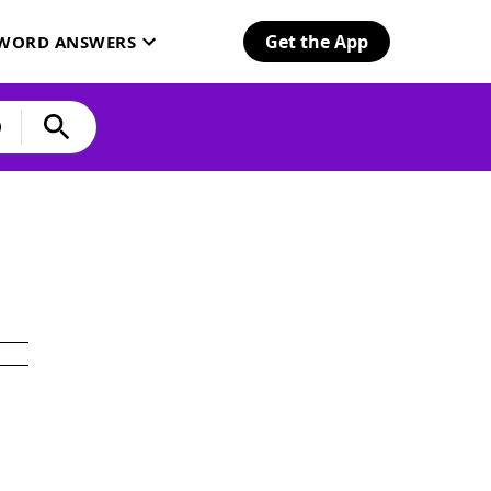
Get the App
SWORD ANSWERS