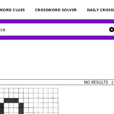
WORD CLUES
CROSSWORD SOLVER
DAILY CROS
NO RESULTS :(