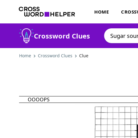
HOME
CROSS
Crossword Clues
Home
Crossword Clues
Clue
OOOOPS