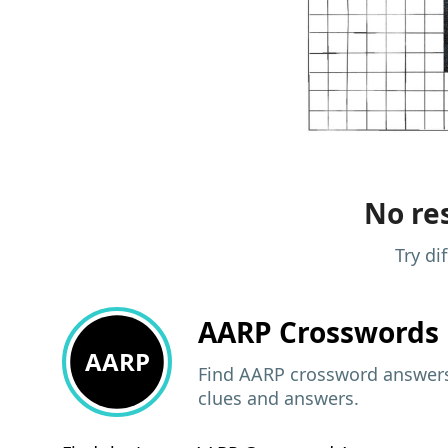
No res
Try di
AARP
Crosswords 
AARP
Find AARP crossword answers,
clues and answers.