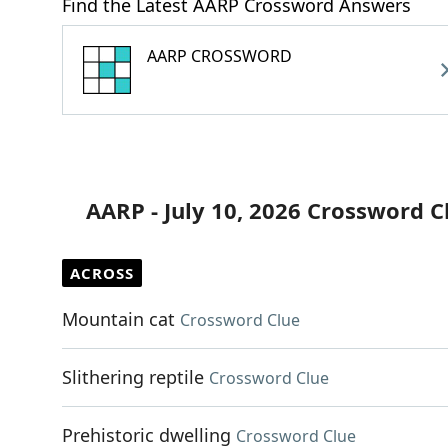
Find the Latest AARP Crossword Answers
AARP CROSSWORD
AARP - July 10, 2026 Crossword C
ACROSS
Mountain cat
Crossword Clue
Slithering reptile
Crossword Clue
Prehistoric dwelling
Crossword Clue