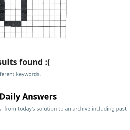
ults found :(
fferent keywords.
Daily Answers
 from today’s solution to an archive including past