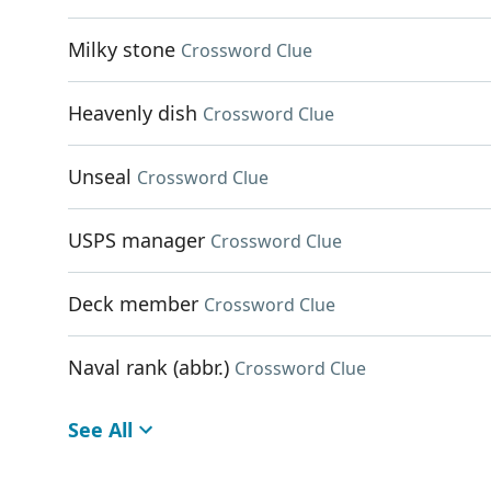
Milky stone
Crossword Clue
Heavenly dish
Crossword Clue
Unseal
Crossword Clue
USPS manager
Crossword Clue
Deck member
Crossword Clue
Naval rank (abbr.)
Crossword Clue
See All