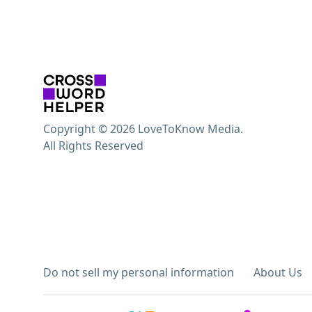
Copyright © 2026 LoveToKnow Media.
All Rights Reserved
Do not sell my personal information
About Us