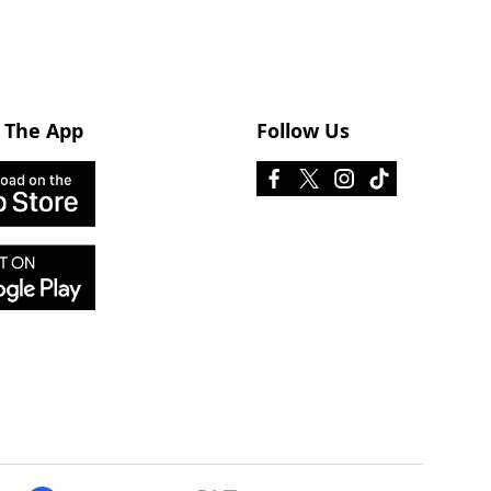
 The App
Follow Us