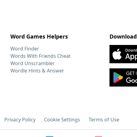
Word Games Helpers
Download
Word Finder
Words With Friends Cheat
Word Unscrambler
Wordle Hints & Answer
Privacy Policy
Cookie Settings
Terms of Use