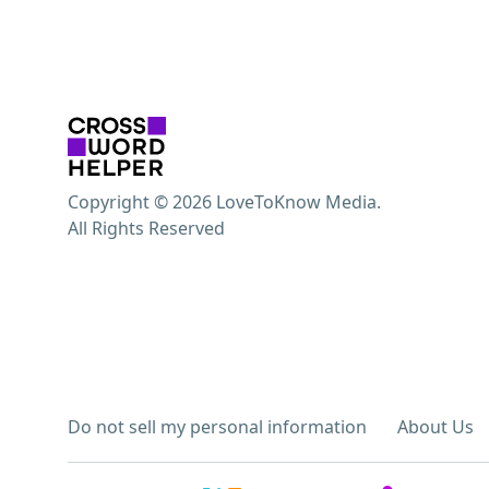
Copyright © 2026 LoveToKnow Media.
All Rights Reserved
Do not sell my personal information
About Us