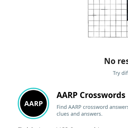
No res
Try di
AARP
Crosswords 
AARP
Find AARP crossword answers,
clues and answers.