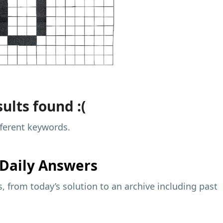
ults found :(
fferent keywords.
Daily Answers
 from today’s solution to an archive including past