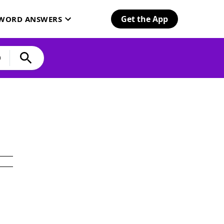
Get the App
SWORD ANSWERS