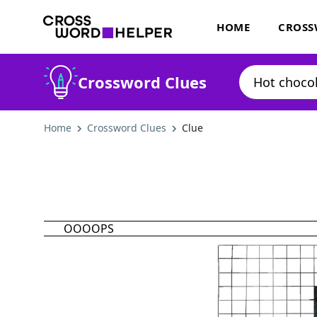
HOME
CROSS
Crossword Clues
Home
Crossword Clues
Clue
OOOOPS