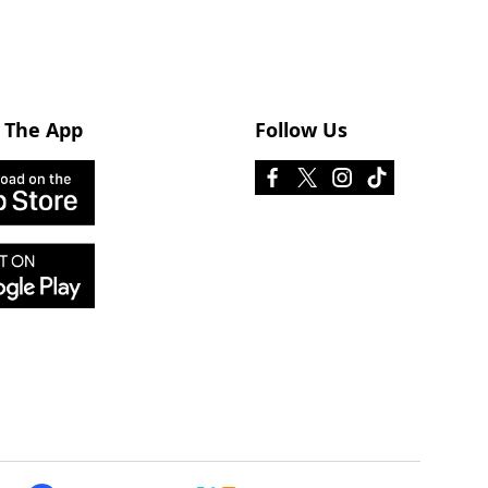
 The App
Follow Us