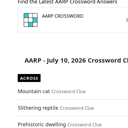
Find the Latest AARP Crossword Answers
AARP CROSSWORD
AARP - July 10, 2026 Crossword C
ACROSS
Mountain cat
Crossword Clue
Slithering reptile
Crossword Clue
Prehistoric dwelling
Crossword Clue