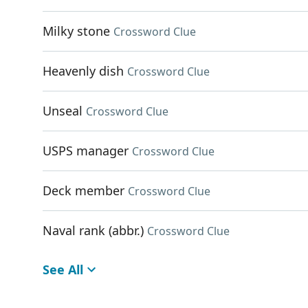
Milky stone
Crossword Clue
Heavenly dish
Crossword Clue
Unseal
Crossword Clue
USPS manager
Crossword Clue
Deck member
Crossword Clue
Naval rank (abbr.)
Crossword Clue
See All