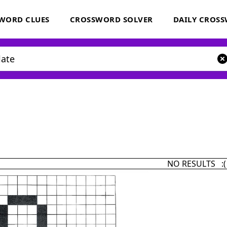
WORD CLUES
CROSSWORD SOLVER
DAILY CROS
NO RESULTS :(