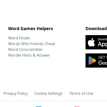
Word Games Helpers
Download
Word Finder
Words With Friends Cheat
Word Unscrambler
Wordle Hints & Answer
Privacy Policy
Cookie Settings
Terms of Use