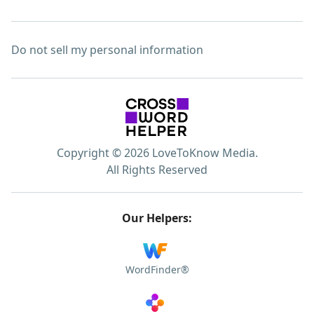
Do not sell my personal information
Copyright © 2026 LoveToKnow Media.
All Rights Reserved
Our Helpers:
WordFinder®