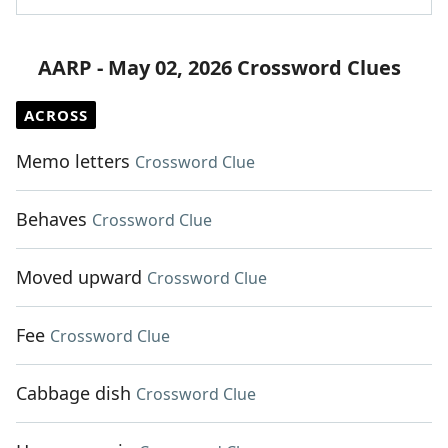
AARP - May 02, 2026 Crossword Clues
ACROSS
Memo letters
Crossword Clue
Behaves
Crossword Clue
Moved upward
Crossword Clue
Fee
Crossword Clue
Cabbage dish
Crossword Clue