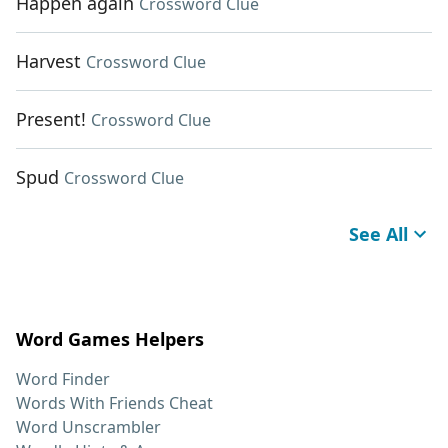
Happen again
Crossword Clue
Harvest
Crossword Clue
Present!
Crossword Clue
Spud
Crossword Clue
See All
Word Games Helpers
Word Finder
Words With Friends Cheat
Word Unscrambler