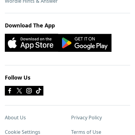
Wordle Hints & Answer
Download The App
Follow Us
About Us
Privacy Policy
Cookie Settings
Terms of Use