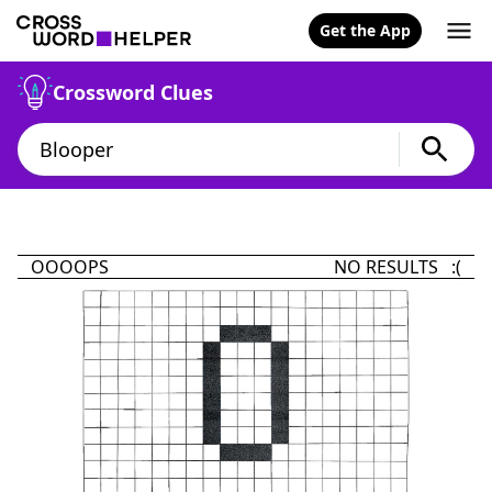
Get the App
Crossword Clues
OOOOPS
NO RESULTS :(