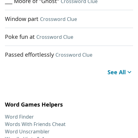
___ Moore of "Ghost"
Crossword Clue
Window part
Crossword Clue
Poke fun at
Crossword Clue
Passed effortlessly
Crossword Clue
See All
Word Games Helpers
Word Finder
Words With Friends Cheat
Word Unscrambler