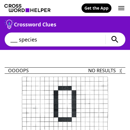
Get the App
Crossword Clues
OOOOPS
NO RESULTS :(