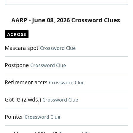
AARP - June 08, 2026 Crossword Clues
ACROSS
Mascara spot
Crossword Clue
Postpone
Crossword Clue
Retirement accts
Crossword Clue
Got it! (2 wds.)
Crossword Clue
Pointer
Crossword Clue