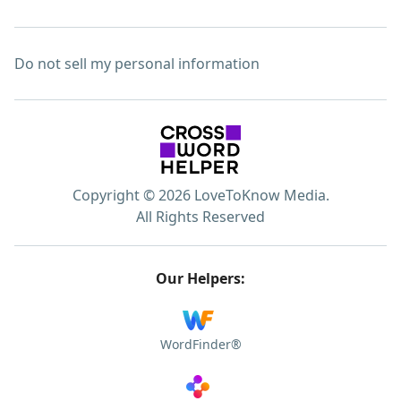
Do not sell my personal information
Copyright © 2026 LoveToKnow Media.
All Rights Reserved
Our Helpers:
WordFinder®