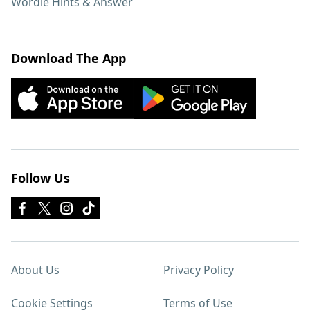
Wordle Hints & Answer
Download The App
Follow Us
About Us
Privacy Policy
Cookie Settings
Terms of Use