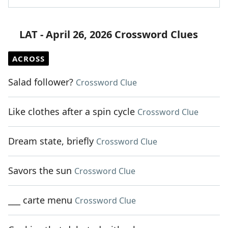
LAT - April 26, 2026 Crossword Clues
ACROSS
Salad follower?
Crossword Clue
Like clothes after a spin cycle
Crossword Clue
Dream state, briefly
Crossword Clue
Savors the sun
Crossword Clue
___ carte menu
Crossword Clue