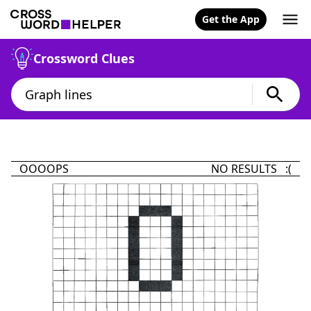
Get the App
Crossword Clues
OOOOPS
NO RESULTS :(