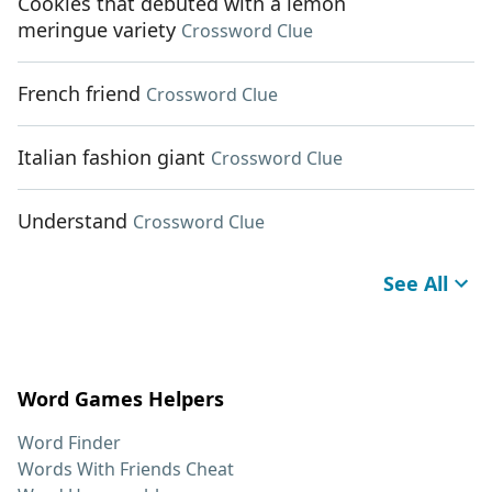
Cookies that debuted with a lemon
meringue variety
Crossword Clue
French friend
Crossword Clue
Italian fashion giant
Crossword Clue
Understand
Crossword Clue
See All
Word Games Helpers
Word Finder
Words With Friends Cheat