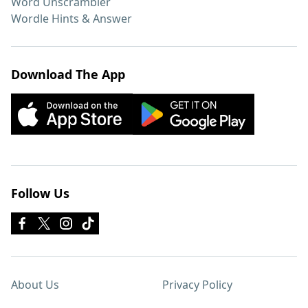
Word Unscrambler
Wordle Hints & Answer
Download The App
Follow Us
About Us
Privacy Policy