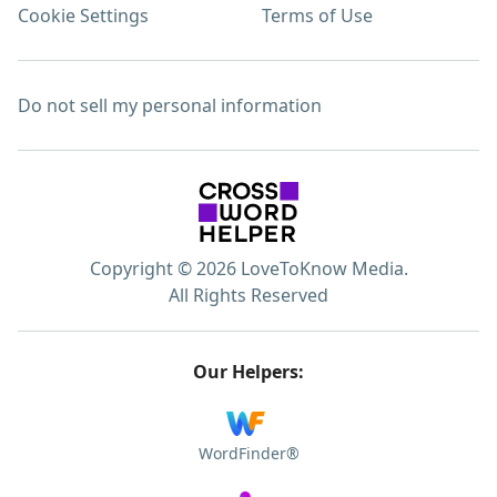
Cookie Settings
Terms of Use
Do not sell my personal information
Copyright © 2026 LoveToKnow Media.
All Rights Reserved
Our Helpers:
WordFinder®