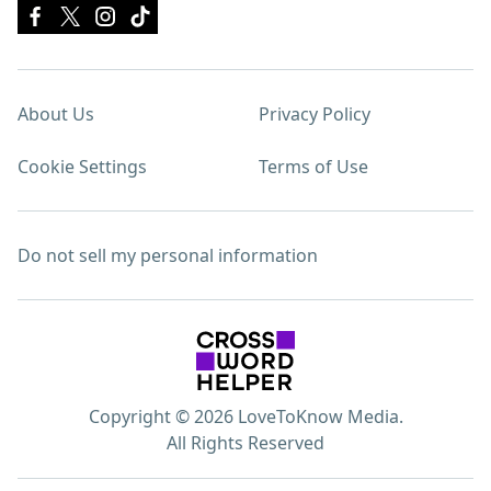
About Us
Privacy Policy
Cookie Settings
Terms of Use
Do not sell my personal information
Copyright © 2026 LoveToKnow Media.
All Rights Reserved