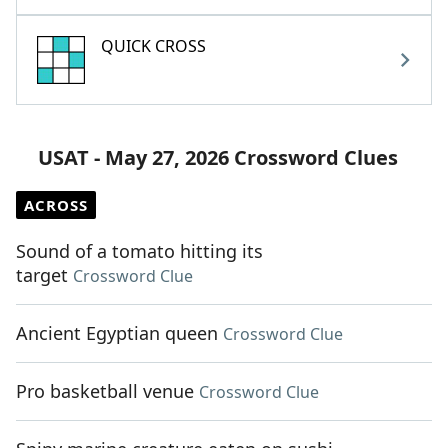
QUICK CROSS
USAT - May 27, 2026 Crossword Clues
ACROSS
Sound of a tomato hitting its
target
Crossword Clue
Ancient Egyptian queen
Crossword Clue
Pro basketball venue
Crossword Clue