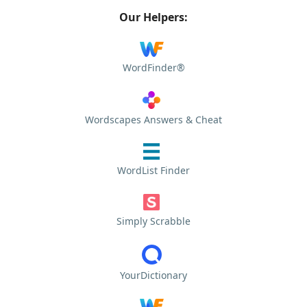
Our Helpers:
WordFinder®
Wordscapes Answers & Cheat
WordList Finder
Simply Scrabble
YourDictionary