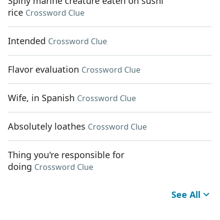
Spiny marine creature eaten on sushi
rice
Crossword Clue
Intended
Crossword Clue
Flavor evaluation
Crossword Clue
Wife, in Spanish
Crossword Clue
Absolutely loathes
Crossword Clue
Thing you're responsible for
doing
Crossword Clue
See All