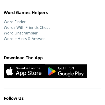
Word Games Helpers
Word Finder
Words With Friends Cheat
Word Unscrambler
Wordle Hints & Answer
Download The App
Follow Us