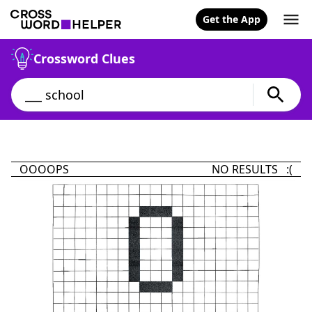
Get the App
Crossword Clues
OOOOPS
NO RESULTS :(