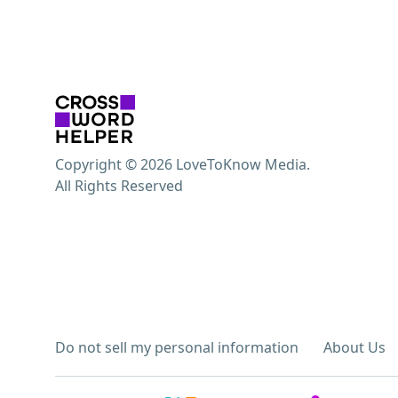
Copyright © 2026 LoveToKnow Media.
All Rights Reserved
Do not sell my personal information
About Us