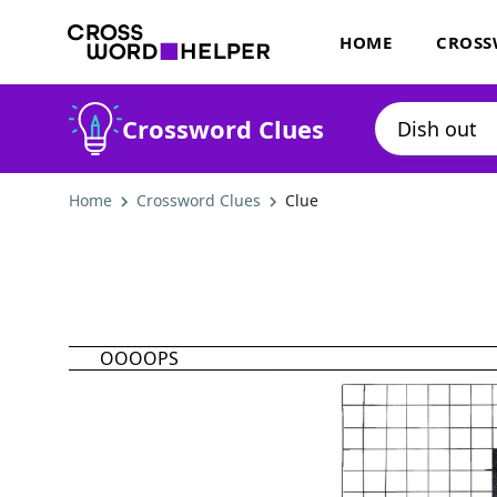
HOME
CROSS
Crossword Clues
Home
Crossword Clues
Clue
OOOOPS