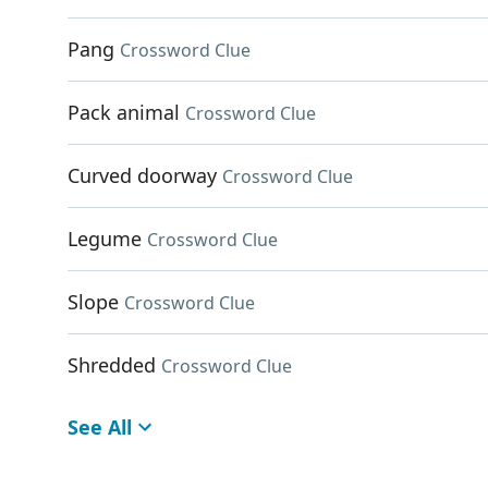
Pang
Crossword Clue
Pack animal
Crossword Clue
Curved doorway
Crossword Clue
Legume
Crossword Clue
Slope
Crossword Clue
Shredded
Crossword Clue
See All