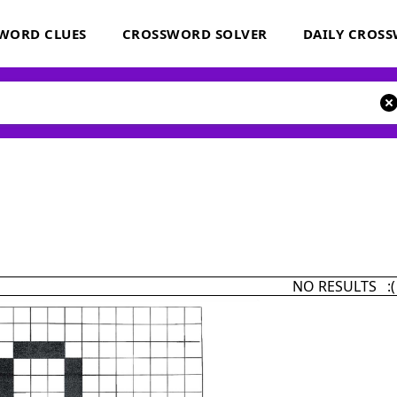
WORD CLUES
CROSSWORD SOLVER
DAILY CROS
NO RESULTS :(