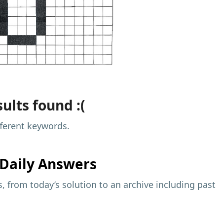
ults found :(
fferent keywords.
Daily Answers
 from today’s solution to an archive including past