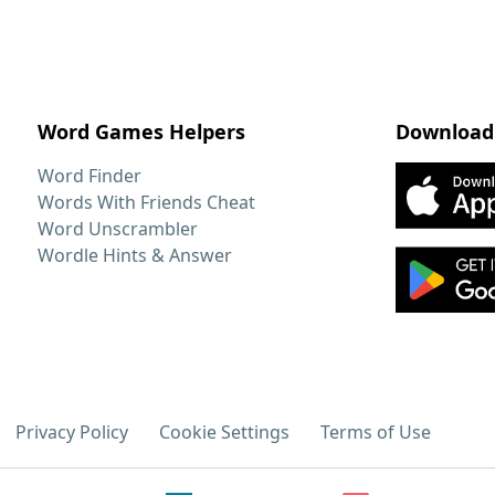
Word Games Helpers
Download
Word Finder
Words With Friends Cheat
Word Unscrambler
Wordle Hints & Answer
Privacy Policy
Cookie Settings
Terms of Use