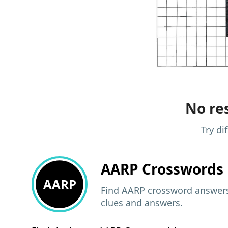
No res
Try di
AARP
Crosswords 
AARP
Find AARP crossword answers,
clues and answers.