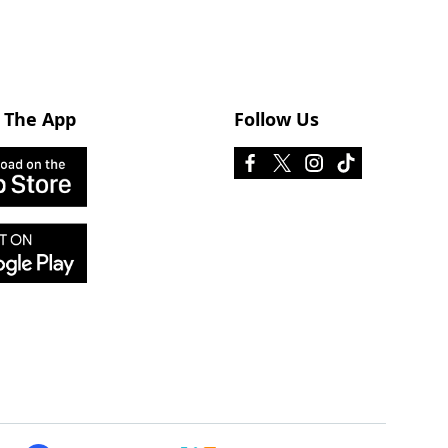
 The App
Follow Us