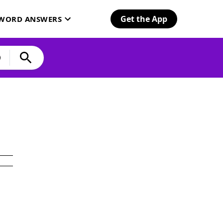
Get the App
SWORD ANSWERS