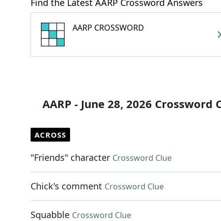
Find the Latest AARP Crossword Answers
AARP CROSSWORD
AARP - June 28, 2026 Crossword 
ACROSS
"Friends" character
Crossword Clue
Chick's comment
Crossword Clue
Squabble
Crossword Clue