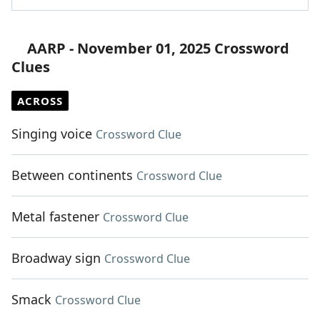
AARP - November 01, 2025 Crossword
Clues
ACROSS
Singing voice
Crossword Clue
Between continents
Crossword Clue
Metal fastener
Crossword Clue
Broadway sign
Crossword Clue
Smack
Crossword Clue