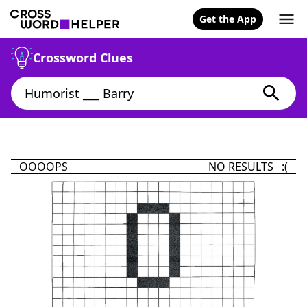
Get the App
Crossword Clues
OOOOPS
NO RESULTS :(