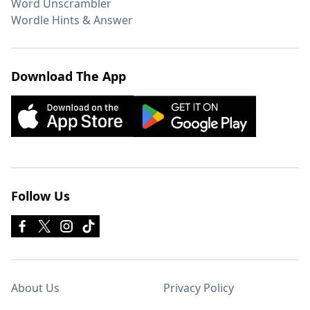
Word Unscrambler
Wordle Hints & Answer
Download The App
Follow Us
About Us
Privacy Policy