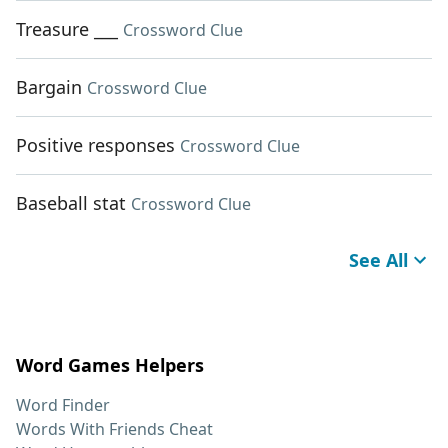
Treasure ___
Crossword Clue
Bargain
Crossword Clue
Positive responses
Crossword Clue
Baseball stat
Crossword Clue
See All
Word Games Helpers
Word Finder
Words With Friends Cheat