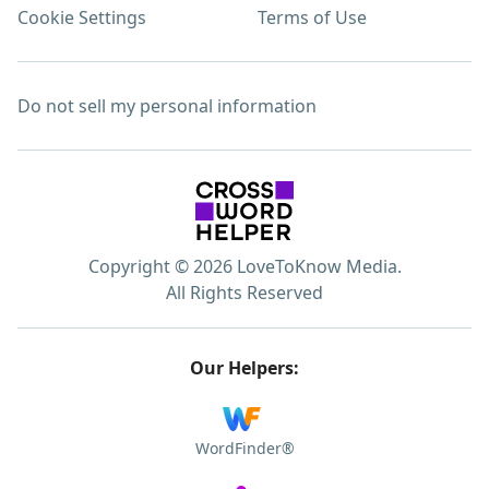
Cookie Settings
Terms of Use
Do not sell my personal information
Copyright © 2026 LoveToKnow Media.
All Rights Reserved
Our Helpers:
WordFinder®