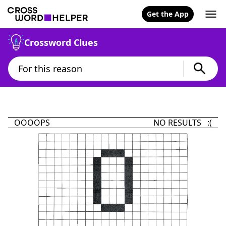
Get the App
Crossword Clues
OOOOPS
NO RESULTS :(