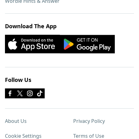
Wordle Hints & Answer
Download The App
Follow Us
About Us
Privacy Policy
Cookie Settings
Terms of Use