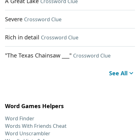
A Great Lake
Crossword Clue
Severe
Crossword Clue
Rich in detail
Crossword Clue
"The Texas Chainsaw ___"
Crossword Clue
See All
Word Games Helpers
Word Finder
Words With Friends Cheat
Word Unscrambler