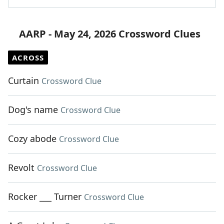
AARP - May 24, 2026 Crossword Clues
ACROSS
Curtain
Crossword Clue
Dog's name
Crossword Clue
Cozy abode
Crossword Clue
Revolt
Crossword Clue
Rocker ___ Turner
Crossword Clue