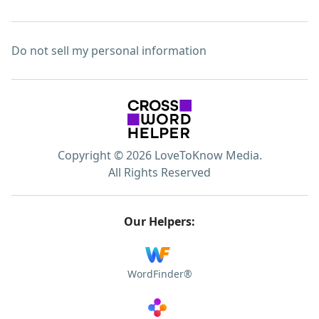
Do not sell my personal information
Copyright © 2026 LoveToKnow Media.
All Rights Reserved
Our Helpers:
WordFinder®