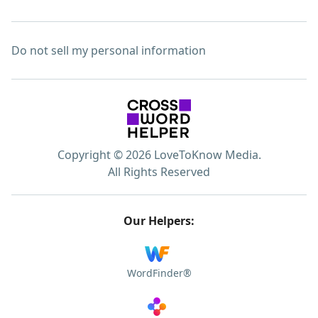
Do not sell my personal information
Copyright © 2026 LoveToKnow Media.
All Rights Reserved
Our Helpers:
WordFinder®