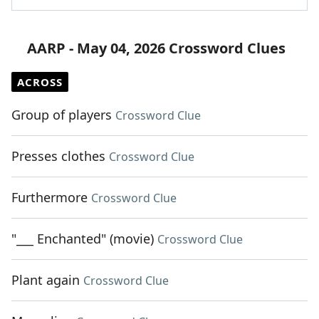
AARP - May 04, 2026 Crossword Clues
ACROSS
Group of players
Crossword Clue
Presses clothes
Crossword Clue
Furthermore
Crossword Clue
"___ Enchanted" (movie)
Crossword Clue
Plant again
Crossword Clue