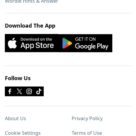
Wordle Hints & Answer
Download The App
Follow Us
About Us
Privacy Policy
Cookie Settings
Terms of Use