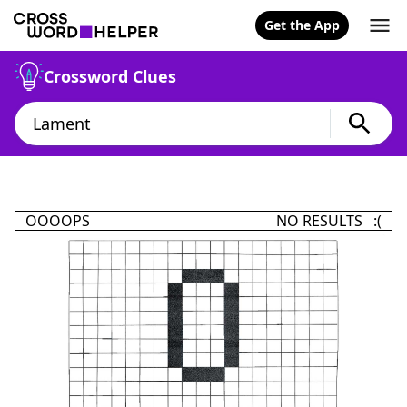
Get the App
Crossword Clues
OOOOPS
NO RESULTS :(