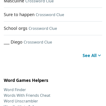
Masculine
Crossword Clue
Sure to happen
Crossword Clue
School orgs
Crossword Clue
___ Diego
Crossword Clue
See All
Word Games Helpers
Word Finder
Words With Friends Cheat
Word Unscrambler