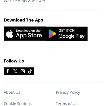
Wordle Hints & Answer
Download The App
Follow Us
About Us
Privacy Policy
Cookie Settings
Terms of Use