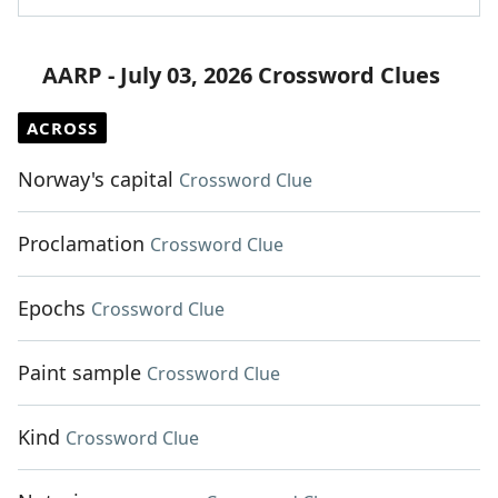
AARP - July 03, 2026 Crossword Clues
ACROSS
Norway's capital
Crossword Clue
Proclamation
Crossword Clue
Epochs
Crossword Clue
Paint sample
Crossword Clue
Kind
Crossword Clue