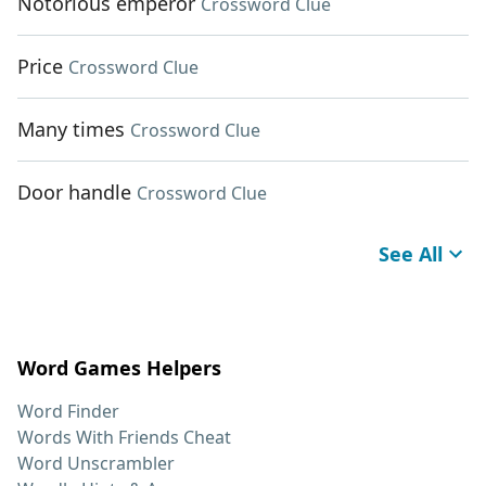
Notorious emperor
Crossword Clue
Price
Crossword Clue
Many times
Crossword Clue
Door handle
Crossword Clue
See All
Word Games Helpers
Word Finder
Words With Friends Cheat
Word Unscrambler