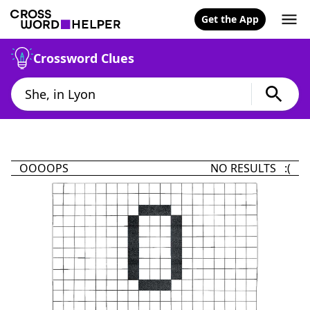
Get the App
Crossword Clues
OOOOPS
NO RESULTS :(