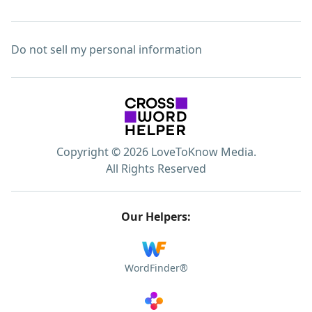
Do not sell my personal information
Copyright © 2026 LoveToKnow Media.
All Rights Reserved
Our Helpers:
WordFinder®