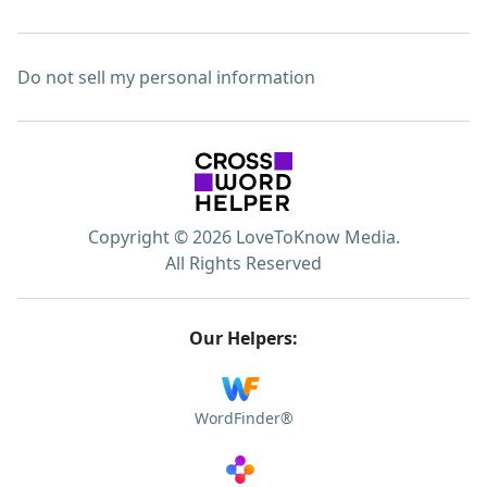
Do not sell my personal information
Copyright © 2026 LoveToKnow Media.
All Rights Reserved
Our Helpers:
WordFinder®