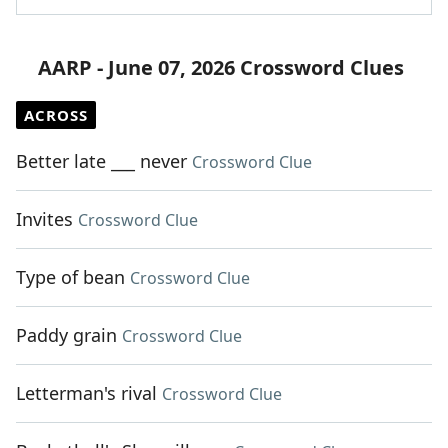
AARP - June 07, 2026 Crossword Clues
ACROSS
Better late ___ never
Crossword Clue
Invites
Crossword Clue
Type of bean
Crossword Clue
Paddy grain
Crossword Clue
Letterman's rival
Crossword Clue