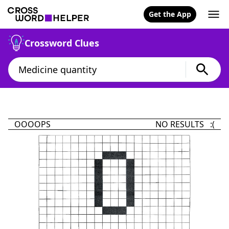
Get the App
Crossword Clues
OOOOPS
NO RESULTS :(