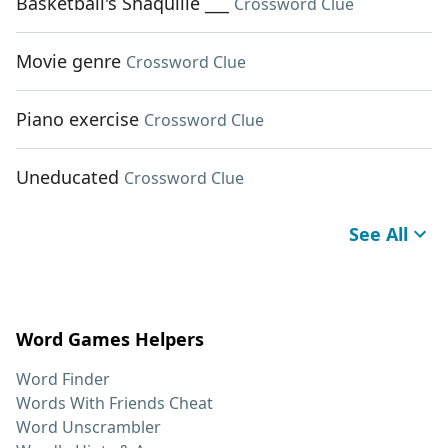
Basketball's Shaquille ___
Crossword Clue
Movie genre
Crossword Clue
Piano exercise
Crossword Clue
Uneducated
Crossword Clue
See All
Word Games Helpers
Word Finder
Words With Friends Cheat
Word Unscrambler