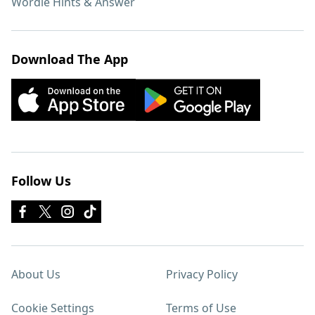
Wordle Hints & Answer
Download The App
Follow Us
About Us
Privacy Policy
Cookie Settings
Terms of Use