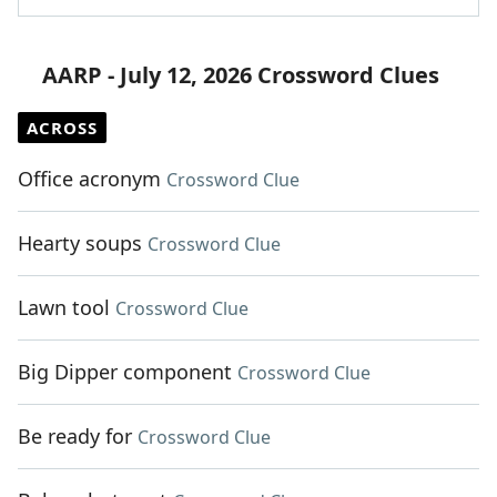
AARP - July 12, 2026 Crossword Clues
ACROSS
Office acronym
Crossword Clue
Hearty soups
Crossword Clue
Lawn tool
Crossword Clue
Big Dipper component
Crossword Clue
Be ready for
Crossword Clue