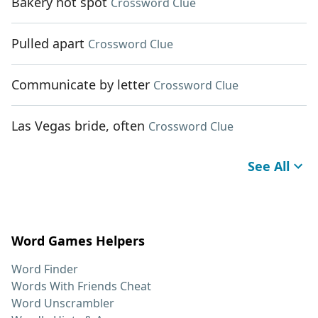
Bakery hot spot
Crossword Clue
Pulled apart
Crossword Clue
Communicate by letter
Crossword Clue
Las Vegas bride, often
Crossword Clue
See All
Word Games Helpers
Word Finder
Words With Friends Cheat
Word Unscrambler