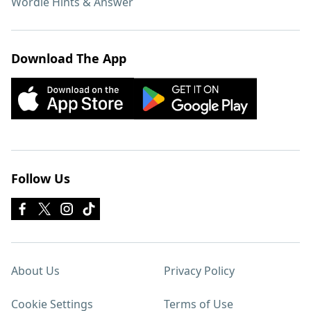
Wordle Hints & Answer
Download The App
Follow Us
About Us
Privacy Policy
Cookie Settings
Terms of Use