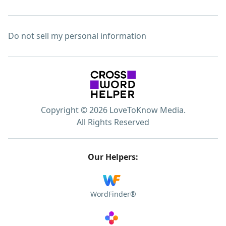
Do not sell my personal information
Copyright © 2026 LoveToKnow Media.
All Rights Reserved
Our Helpers:
WordFinder®