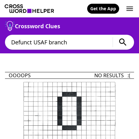
Get the App
Crossword Clues
OOOOPS
NO RESULTS :(