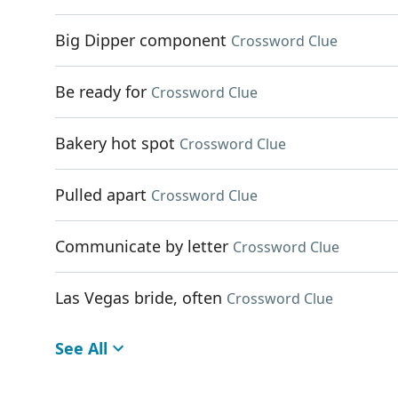
Big Dipper component
Crossword Clue
Be ready for
Crossword Clue
Bakery hot spot
Crossword Clue
Pulled apart
Crossword Clue
Communicate by letter
Crossword Clue
Las Vegas bride, often
Crossword Clue
See All