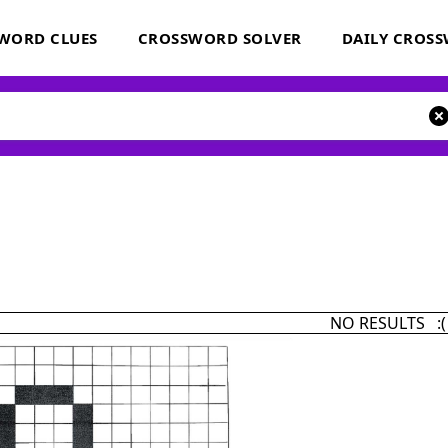
WORD CLUES
CROSSWORD SOLVER
DAILY CROS
NO RESULTS :(