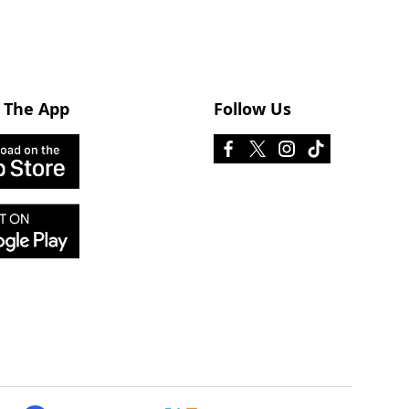
 The App
Follow Us