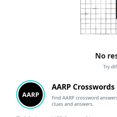
No res
Try di
AARP
Crosswords 
AARP
Find AARP crossword answers,
clues and answers.