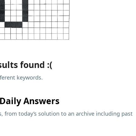
ults found :(
fferent keywords.
Daily Answers
 from today’s solution to an archive including past