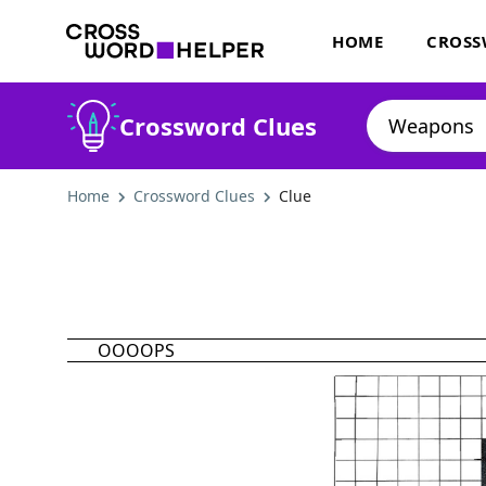
HOME
CROSS
Crossword Clues
Home
Crossword Clues
Clue
OOOOPS