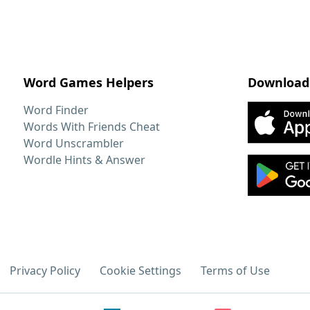
Word Games Helpers
Download
Word Finder
Words With Friends Cheat
Word Unscrambler
Wordle Hints & Answer
Privacy Policy
Cookie Settings
Terms of Use