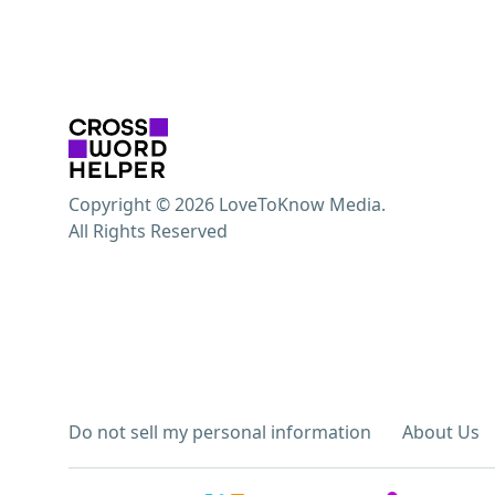
Copyright © 2026 LoveToKnow Media.
All Rights Reserved
Do not sell my personal information
About Us