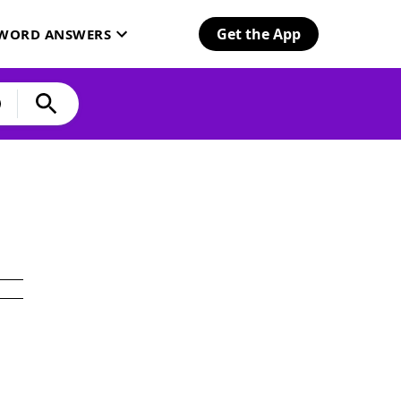
Get the App
SWORD ANSWERS