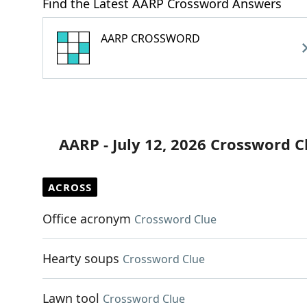
Find the Latest AARP Crossword Answers
AARP CROSSWORD
AARP - July 12, 2026 Crossword C
ACROSS
Office acronym
Crossword Clue
Hearty soups
Crossword Clue
Lawn tool
Crossword Clue