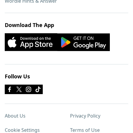
Wordle Hints & Answer
Download The App
Follow Us
About Us
Privacy Policy
Cookie Settings
Terms of Use