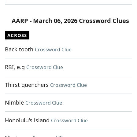
AARP - March 06, 2026 Crossword Clues
ACROSS
Back tooth
Crossword Clue
RBI, e.g
Crossword Clue
Thirst quenchers
Crossword Clue
Nimble
Crossword Clue
Honolulu's island
Crossword Clue