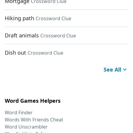
Mortgage
Crossword Clue
Hiking path
Crossword Clue
Draft animals
Crossword Clue
Dish out
Crossword Clue
See All
Word Games Helpers
Word Finder
Words With Friends Cheat
Word Unscrambler