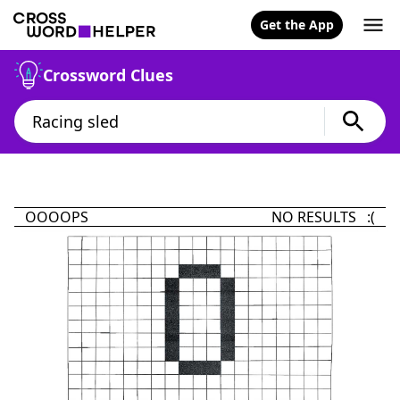
Get the App
Crossword Clues
OOOOPS
NO RESULTS :(