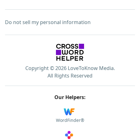
Do not sell my personal information
Copyright © 2026 LoveToKnow Media.
All Rights Reserved
Our Helpers:
WordFinder®