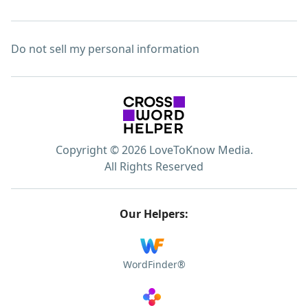
Do not sell my personal information
Copyright © 2026 LoveToKnow Media.
All Rights Reserved
Our Helpers:
WordFinder®