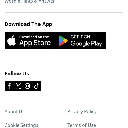
Wordle Hints & Answer
Download The App
Follow Us
About Us
Privacy Policy
Cookie Settings
Terms of Use