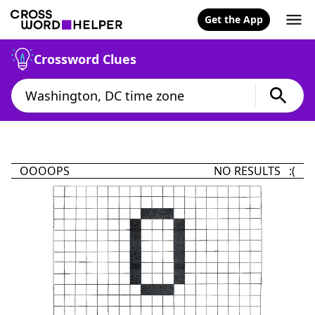
Get the App
Crossword Clues
OOOOPS
NO RESULTS :(