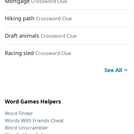
Mortgage
Crossword Clue
Hiking path
Crossword Clue
Draft animals
Crossword Clue
Racing sled
Crossword Clue
See All
Word Games Helpers
Word Finder
Words With Friends Cheat
Word Unscrambler