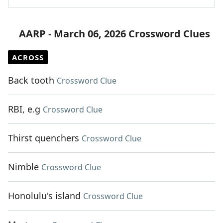
AARP - March 06, 2026 Crossword Clues
ACROSS
Back tooth
Crossword Clue
RBI, e.g
Crossword Clue
Thirst quenchers
Crossword Clue
Nimble
Crossword Clue
Honolulu's island
Crossword Clue