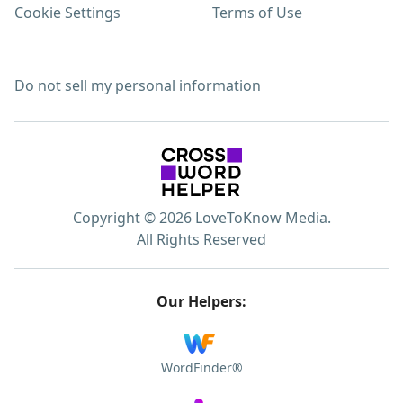
Cookie Settings
Terms of Use
Do not sell my personal information
Copyright © 2026 LoveToKnow Media.
All Rights Reserved
Our Helpers:
WordFinder®