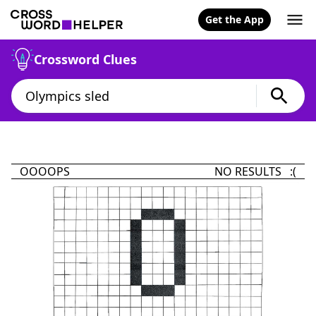
Get the App
Crossword Clues
OOOOPS
NO RESULTS :(