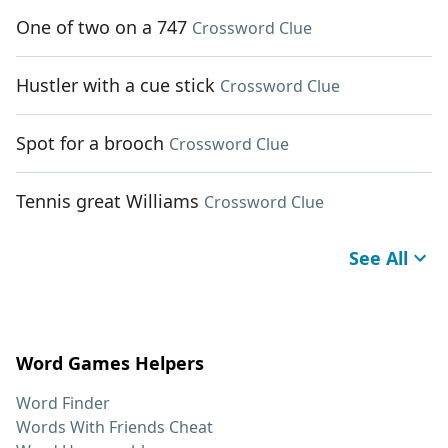
One of two on a 747
Crossword Clue
Hustler with a cue stick
Crossword Clue
Spot for a brooch
Crossword Clue
Tennis great Williams
Crossword Clue
See All
Word Games Helpers
Word Finder
Words With Friends Cheat