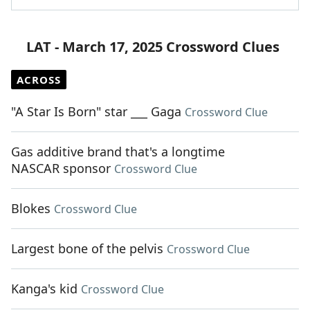
LAT - March 17, 2025 Crossword Clues
ACROSS
"A Star Is Born" star ___ Gaga
Crossword Clue
Gas additive brand that's a longtime
NASCAR sponsor
Crossword Clue
Blokes
Crossword Clue
Largest bone of the pelvis
Crossword Clue
Kanga's kid
Crossword Clue