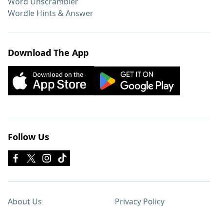
Word Unscrambler
Wordle Hints & Answer
Download The App
Follow Us
About Us
Privacy Policy