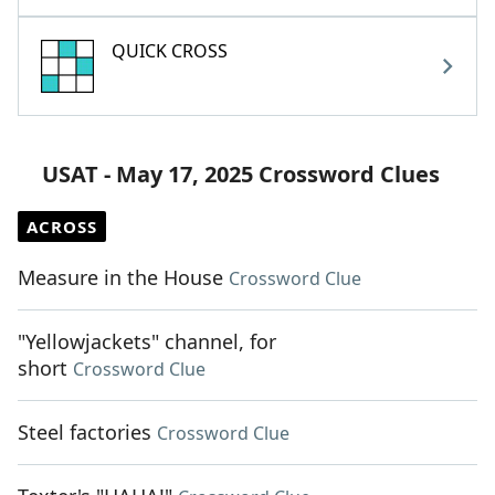
QUICK CROSS
USAT - May 17, 2025 Crossword Clues
ACROSS
Measure in the House
Crossword Clue
"Yellowjackets" channel, for
short
Crossword Clue
Steel factories
Crossword Clue