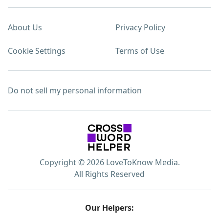
About Us
Privacy Policy
Cookie Settings
Terms of Use
Do not sell my personal information
Copyright © 2026 LoveToKnow Media.
All Rights Reserved
Our Helpers: