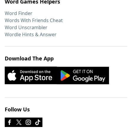
Word Games Helpers
Word Finder
Words With Friends Cheat
Word Unscrambler
Wordle Hints & Answer
Download The App
Follow Us