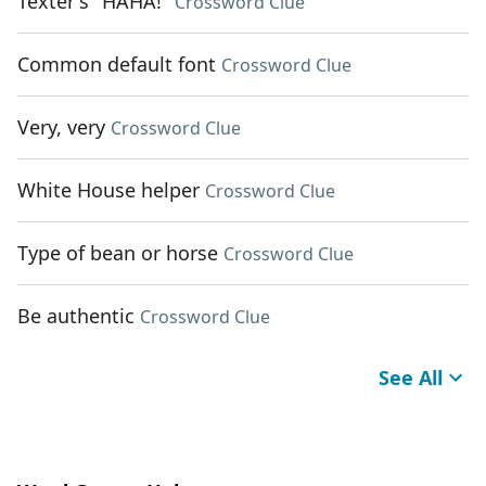
Texter's "HAHA!"
Crossword Clue
Common default font
Crossword Clue
Very, very
Crossword Clue
White House helper
Crossword Clue
Type of bean or horse
Crossword Clue
Be authentic
Crossword Clue
See All