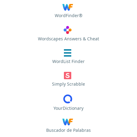
WordFinder®
Wordscapes Answers & Cheat
WordList Finder
Simply Scrabble
YourDictionary
Buscador de Palabras