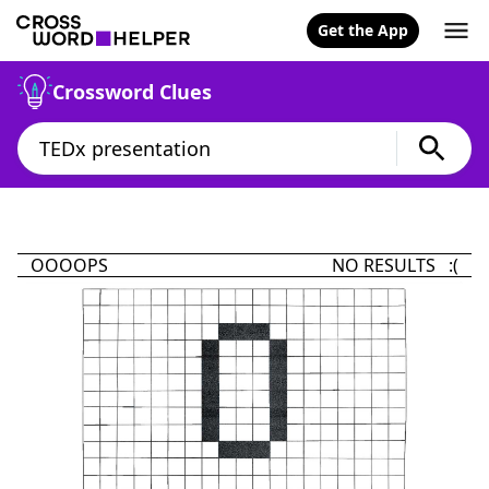
Get the App
Crossword Clues
OOOOPS
NO RESULTS :(