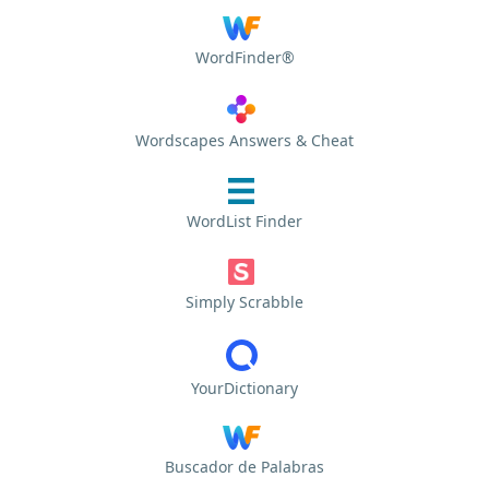
WordFinder®
Wordscapes Answers & Cheat
WordList Finder
Simply Scrabble
YourDictionary
Buscador de Palabras