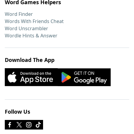
Word Games Helpers
Word Finder
Words With Friends Cheat
Word Unscrambler
Wordle Hints & Answer
Download The App
Follow Us