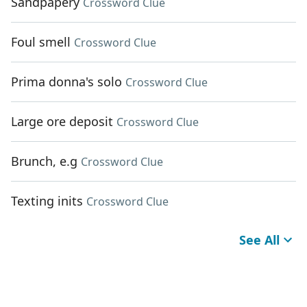
Sandpapery
Crossword Clue
Foul smell
Crossword Clue
Prima donna's solo
Crossword Clue
Large ore deposit
Crossword Clue
Brunch, e.g
Crossword Clue
Texting inits
Crossword Clue
See All