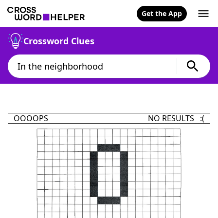
Get the App
Crossword Clues
OOOOPS
NO RESULTS :(