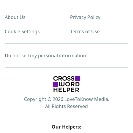
About Us
Privacy Policy
Cookie Settings
Terms of Use
Do not sell my personal information
Copyright © 2026 LoveToKnow Media.
All Rights Reserved
Our Helpers: