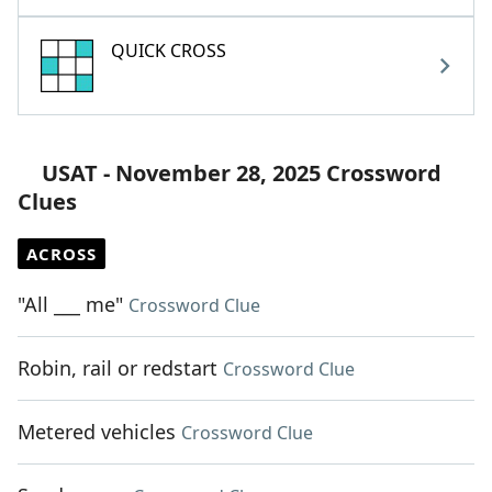
QUICK CROSS
USAT - November 28, 2025 Crossword
Clues
ACROSS
"All ___ me"
Crossword Clue
Robin, rail or redstart
Crossword Clue
Metered vehicles
Crossword Clue