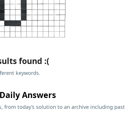
ults found :(
fferent keywords.
Daily Answers
 from today’s solution to an archive including past