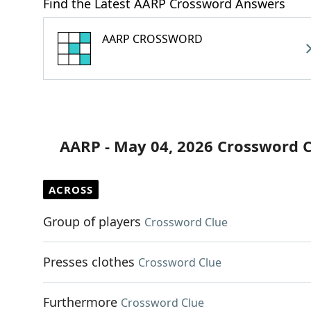
Find the Latest AARP Crossword Answers
AARP CROSSWORD
AARP - May 04, 2026 Crossword 
ACROSS
Group of players
Crossword Clue
Presses clothes
Crossword Clue
Furthermore
Crossword Clue