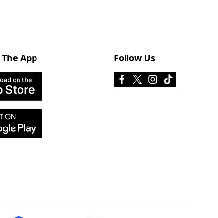
 The App
Follow Us