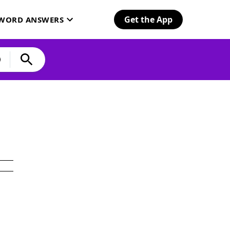
Get the App
SWORD ANSWERS