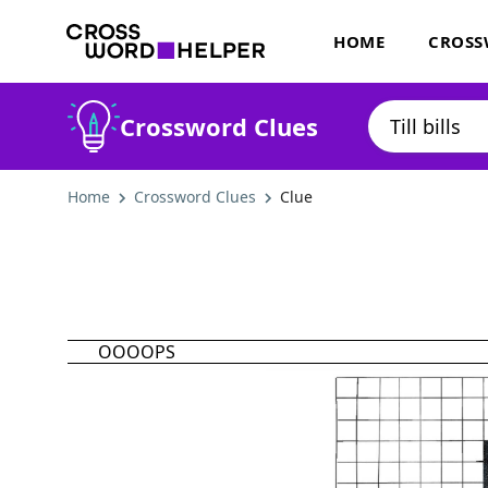
HOME
CROSS
Crossword Clues
Home
Crossword Clues
Clue
OOOOPS