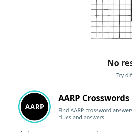
No res
Try di
AARP
Crosswords 
AARP
Find AARP crossword answers,
clues and answers.