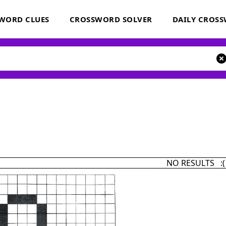
WORD CLUES
CROSSWORD SOLVER
DAILY CROS
NO RESULTS :(