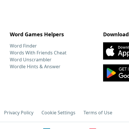
Word Games Helpers
Download
Word Finder
Words With Friends Cheat
Word Unscrambler
Wordle Hints & Answer
Privacy Policy
Cookie Settings
Terms of Use