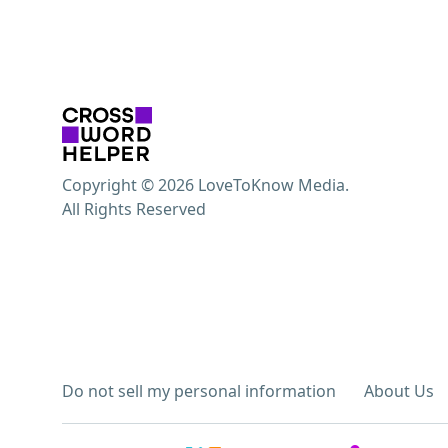
Copyright © 2026 LoveToKnow Media.
All Rights Reserved
Do not sell my personal information
About Us