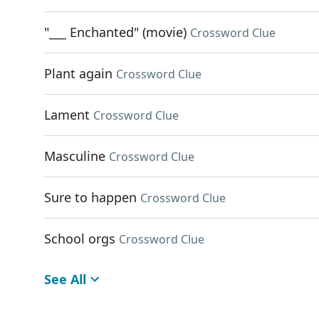
"___ Enchanted" (movie)
Crossword Clue
Plant again
Crossword Clue
Lament
Crossword Clue
Masculine
Crossword Clue
Sure to happen
Crossword Clue
School orgs
Crossword Clue
See All