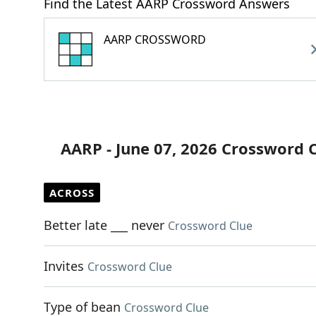
Find the Latest AARP Crossword Answers
AARP CROSSWORD
AARP - June 07, 2026 Crossword 
ACROSS
Better late ___ never
Crossword Clue
Invites
Crossword Clue
Type of bean
Crossword Clue