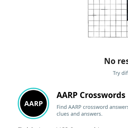
No res
Try di
AARP
Crosswords 
AARP
Find AARP crossword answers,
clues and answers.