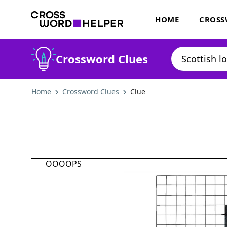
HOME
CROSS
Crossword Clues
Home
Crossword Clues
Clue
OOOOPS