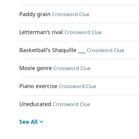
Paddy grain
Crossword Clue
Letterman's rival
Crossword Clue
Basketball's Shaquille ___
Crossword Clue
Movie genre
Crossword Clue
Piano exercise
Crossword Clue
Uneducated
Crossword Clue
See All