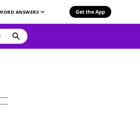
Get the App
SWORD ANSWERS