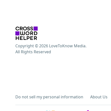
Copyright © 2026 LoveToKnow Media.
All Rights Reserved
Do not sell my personal information
About Us