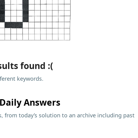
ults found :(
fferent keywords.
Daily Answers
 from today’s solution to an archive including past