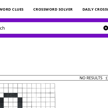
WORD CLUES
CROSSWORD SOLVER
DAILY CROS
NO RESULTS :(