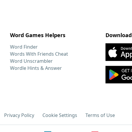
Word Games Helpers
Download
Word Finder
Words With Friends Cheat
Word Unscrambler
Wordle Hints & Answer
Privacy Policy
Cookie Settings
Terms of Use