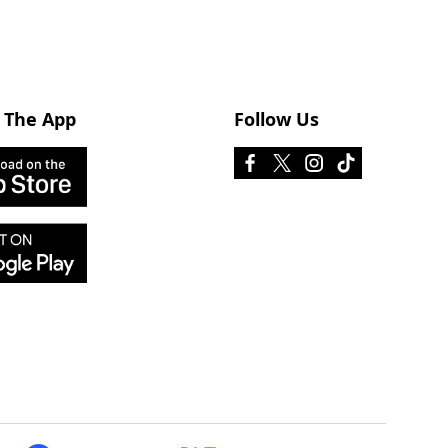
 The App
Follow Us