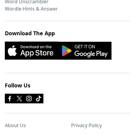
Word Unscrambler
Wordle Hints & Answer
Download The App
Follow Us
About Us
Privacy Policy