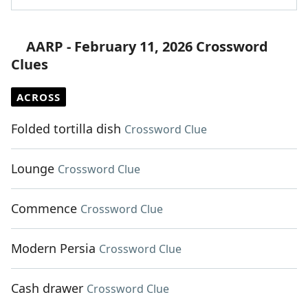
AARP - February 11, 2026 Crossword
Clues
ACROSS
Folded tortilla dish
Crossword Clue
Lounge
Crossword Clue
Commence
Crossword Clue
Modern Persia
Crossword Clue
Cash drawer
Crossword Clue