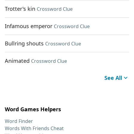
Trotter's kin
Crossword Clue
Infamous emperor
Crossword Clue
Bullring shouts
Crossword Clue
Animated
Crossword Clue
See All
Word Games Helpers
Word Finder
Words With Friends Cheat