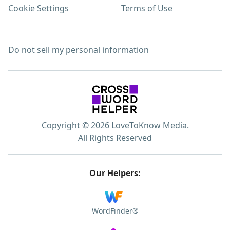
Cookie Settings
Terms of Use
Do not sell my personal information
Copyright © 2026 LoveToKnow Media.
All Rights Reserved
Our Helpers:
WordFinder®