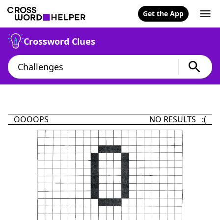
Get the App
Crossword Clues
OOOOPS
NO RESULTS :(