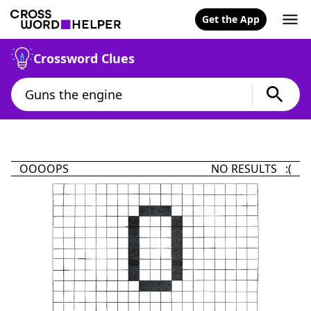
Get the App
Crossword Clues
OOOOPS
NO RESULTS :(