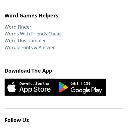
Word Games Helpers
Word Finder
Words With Friends Cheat
Word Unscrambler
Wordle Hints & Answer
Download The App
Follow Us