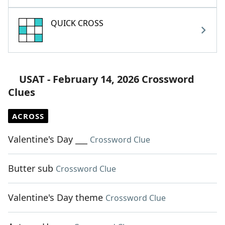
QUICK CROSS
USAT - February 14, 2026 Crossword
Clues
ACROSS
Valentine's Day ___
Crossword Clue
Butter sub
Crossword Clue
Valentine's Day theme
Crossword Clue