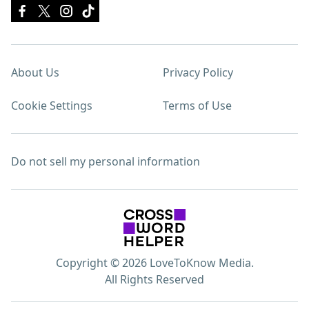
About Us
Privacy Policy
Cookie Settings
Terms of Use
Do not sell my personal information
Copyright © 2026 LoveToKnow Media.
All Rights Reserved