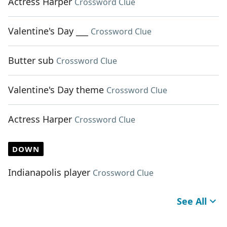
Actress Harper
Crossword Clue
Valentine's Day ___
Crossword Clue
Butter sub
Crossword Clue
Valentine's Day theme
Crossword Clue
Actress Harper
Crossword Clue
DOWN
Indianapolis player
Crossword Clue
See All