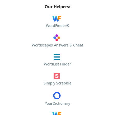
Our Helpers:
WordFinder®
Wordscapes Answers & Cheat
WordList Finder
Simply Scrabble
YourDictionary