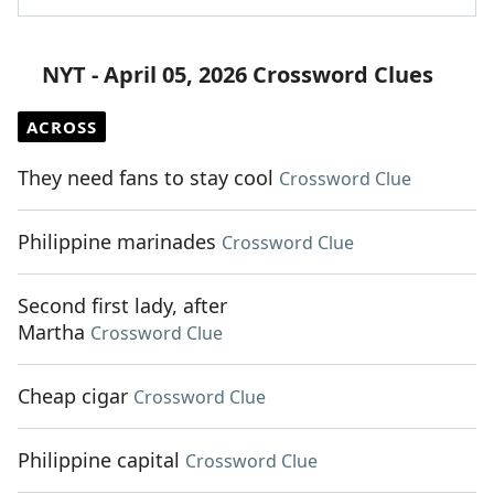
NYT - April 05, 2026 Crossword Clues
ACROSS
They need fans to stay cool
Crossword Clue
Philippine marinades
Crossword Clue
Second first lady, after
Martha
Crossword Clue
Cheap cigar
Crossword Clue
Philippine capital
Crossword Clue