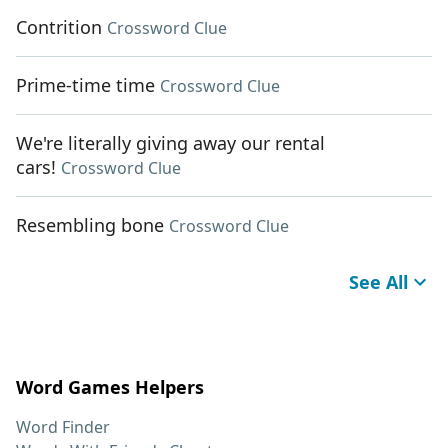
Contrition
Crossword Clue
Prime-time time
Crossword Clue
We're literally giving away our rental
cars!
Crossword Clue
Resembling bone
Crossword Clue
See All
Word Games Helpers
Word Finder