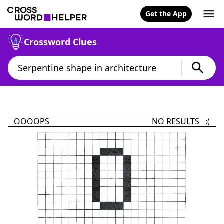
Get the App
Crossword Clues
OOOOPS
NO RESULTS :(