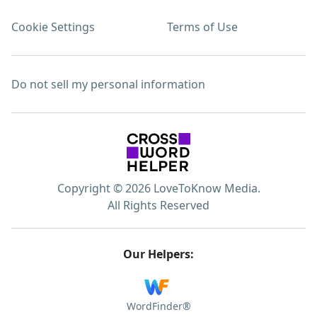
Cookie Settings
Terms of Use
Do not sell my personal information
Copyright © 2026 LoveToKnow Media.
All Rights Reserved
Our Helpers:
WordFinder®