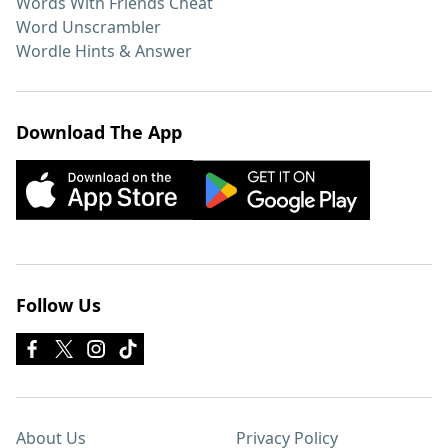
Words With Friends Cheat
Word Unscrambler
Wordle Hints & Answer
Download The App
Follow Us
About Us
Privacy Policy