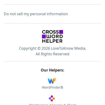
Do not sell my personal information
Copyright © 2026 LoveToKnow Media.
All Rights Reserved
Our Helpers:
WordFinder®