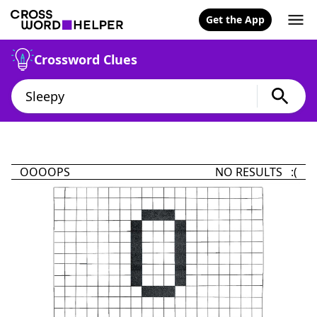
Get the App
Crossword Clues
OOOOPS
NO RESULTS :(