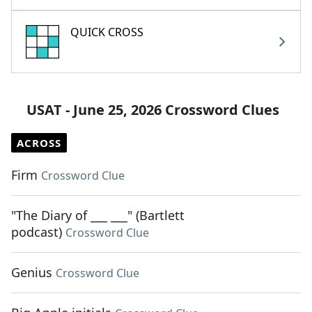
QUICK CROSS
USAT - June 25, 2026 Crossword Clues
ACROSS
Firm
Crossword Clue
"The Diary of ___ ___" (Bartlett
podcast)
Crossword Clue
Genius
Crossword Clue