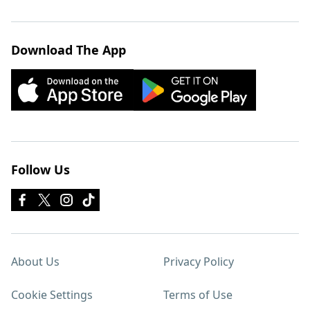
Download The App
Follow Us
About Us
Privacy Policy
Cookie Settings
Terms of Use