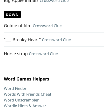
Big Apple initials
Crossword Clue
DOWN
Goldie of film
Crossword Clue
"___ Breaky Heart"
Crossword Clue
Horse strap
Crossword Clue
Word Games Helpers
Word Finder
Words With Friends Cheat
Word Unscrambler
Wordle Hints & Answer