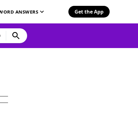
Get the App
SWORD ANSWERS