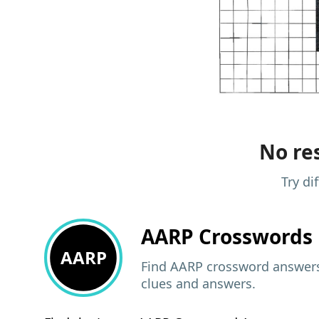
No res
Try di
AARP
Crosswords 
AARP
Find AARP crossword answers,
clues and answers.