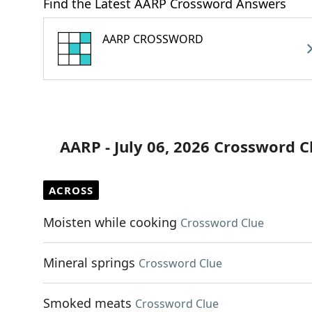
Find the Latest AARP Crossword Answers
AARP CROSSWORD
AARP - July 06, 2026 Crossword C
ACROSS
Moisten while cooking
Crossword Clue
Mineral springs
Crossword Clue
Smoked meats
Crossword Clue