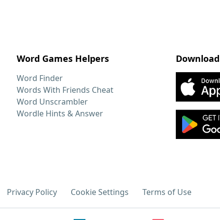
Word Games Helpers
Download
Word Finder
Words With Friends Cheat
Word Unscrambler
Wordle Hints & Answer
Privacy Policy
Cookie Settings
Terms of Use