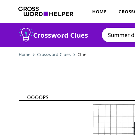
HOME
CROSS
Crossword Clues
Home
Crossword Clues
Clue
OOOOPS