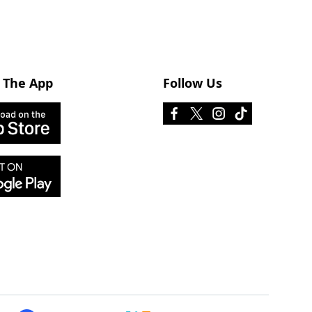
 The App
Follow Us