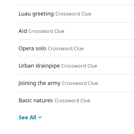
Luau greeting
Crossword Clue
Aid
Crossword Clue
Opera solo
Crossword Clue
Urban drainpipe
Crossword Clue
Joining the army
Crossword Clue
Basic natures
Crossword Clue
See All