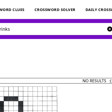
WORD CLUES
CROSSWORD SOLVER
DAILY CROS
NO RESULTS :(