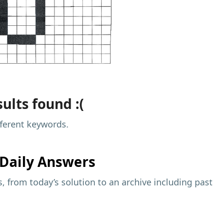
ults found :(
fferent keywords.
Daily Answers
 from today’s solution to an archive including past