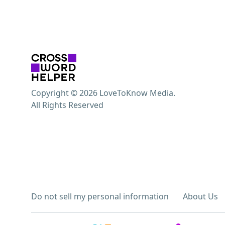
Copyright © 2026 LoveToKnow Media.
All Rights Reserved
Do not sell my personal information
About Us