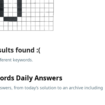
ults found :(
fferent keywords.
ords Daily Answers
wers, from today’s solution to an archive including