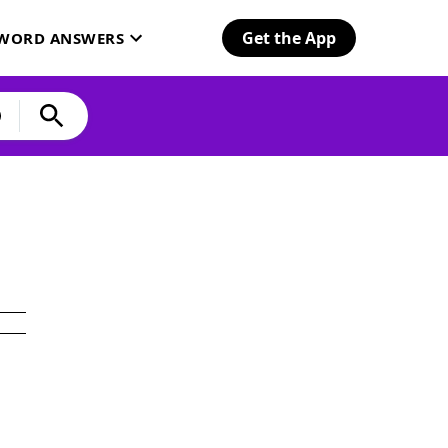
Get the App
SWORD ANSWERS