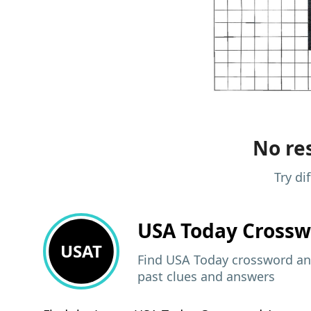
No res
Try di
USA Today
Crossw
USAT
Find USA Today crossword ans
past clues and answers