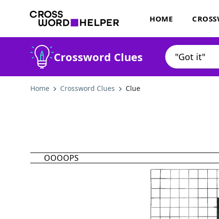
HOME
CROSS
Crossword Clues
Home
Crossword Clues
Clue
OOOOPS