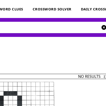
WORD CLUES
CROSSWORD SOLVER
DAILY CROS
NO RESULTS :(