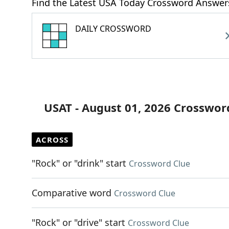
Find the Latest USA Today Crossword Answer
DAILY CROSSWORD
USAT - August 01, 2026 Crosswor
ACROSS
"Rock" or "drink" start
Crossword Clue
Comparative word
Crossword Clue
"Rock" or "drive" start
Crossword Clue