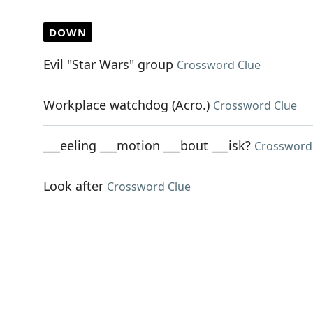
DOWN
Evil "Star Wars" group
Crossword Clue
Workplace watchdog (Acro.)
Crossword Clue
___eeling ___motion ___bout ___isk?
Crossword
Look after
Crossword Clue