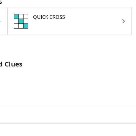
s
QUICK CROSS
d Clues