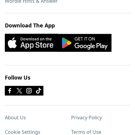
Wordle Hints & Answer
Download The App
Follow Us
About Us
Privacy Policy
Cookie Settings
Terms of Use