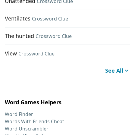
Unattended
Crossword Clue
Ventilates
Crossword Clue
The hunted
Crossword Clue
View
Crossword Clue
See All
Word Games Helpers
Word Finder
Words With Friends Cheat
Word Unscrambler