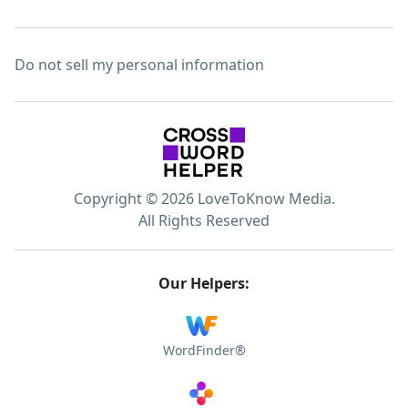
Do not sell my personal information
Copyright © 2026 LoveToKnow Media.
All Rights Reserved
Our Helpers:
WordFinder®