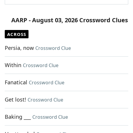
AARP - August 03, 2026 Crossword Clues
ACROSS
Persia, now
Crossword Clue
Within
Crossword Clue
Fanatical
Crossword Clue
Get lost!
Crossword Clue
Baking ___
Crossword Clue