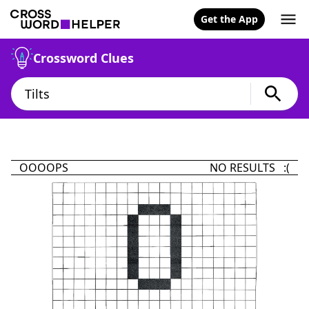
Get the App
Crossword Clues
OOOOPS
NO RESULTS :(