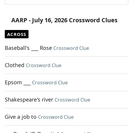
AARP - July 16, 2026 Crossword Clues
ACROSS
Baseball's ___ Rose
Crossword Clue
Clothed
Crossword Clue
Epsom ___
Crossword Clue
Shakespeare's river
Crossword Clue
Give a job to
Crossword Clue