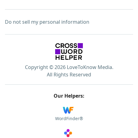
Do not sell my personal information
Copyright © 2026 LoveToKnow Media.
All Rights Reserved
Our Helpers:
WordFinder®