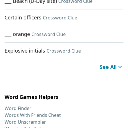
___ Beach (D-Day site)
Crossword Clue
Certain officers
Crossword Clue
___ orange
Crossword Clue
Explosive initials
Crossword Clue
See All
Word Games Helpers
Word Finder
Words With Friends Cheat
Word Unscrambler