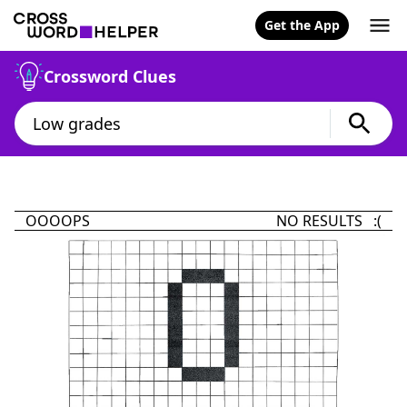
Get the App
Crossword Clues
OOOOPS
NO RESULTS :(