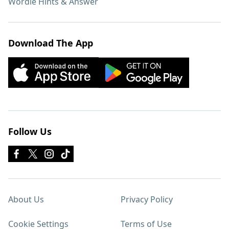
Wordle Hints & Answer
Download The App
Follow Us
About Us
Privacy Policy
Cookie Settings
Terms of Use