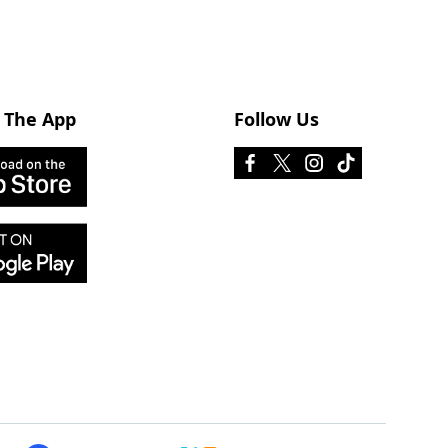
 The App
Follow Us