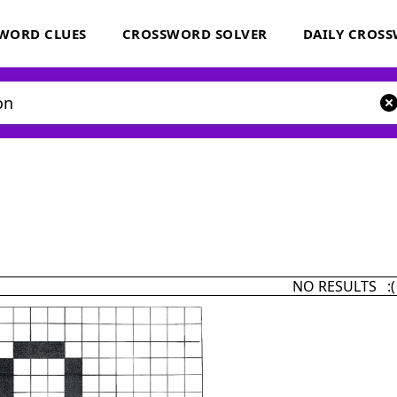
WORD CLUES
CROSSWORD SOLVER
DAILY CROS
NO RESULTS :(