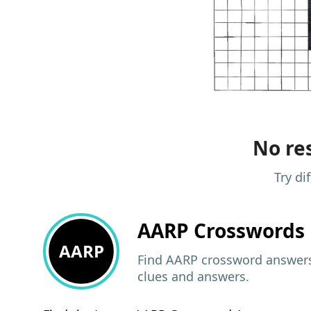
No res
Try di
AARP
Crosswords 
AARP
Find AARP crossword answers,
clues and answers.