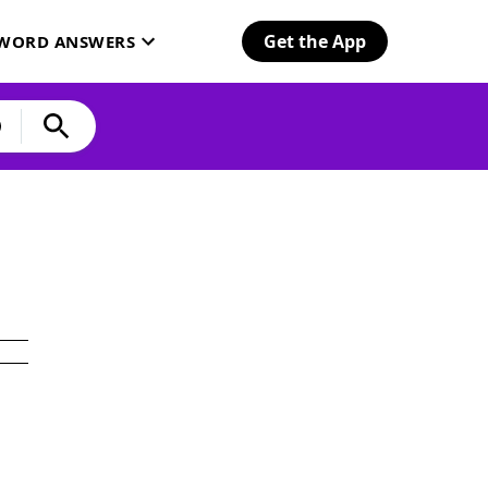
Get the App
SWORD ANSWERS