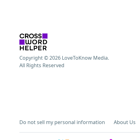
Copyright © 2026 LoveToKnow Media.
All Rights Reserved
Do not sell my personal information
About Us