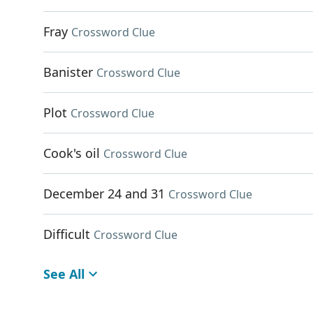
Fray
Crossword Clue
Banister
Crossword Clue
Plot
Crossword Clue
Cook's oil
Crossword Clue
December 24 and 31
Crossword Clue
Difficult
Crossword Clue
See All