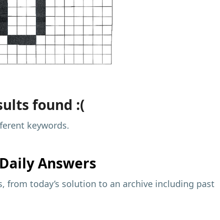
ults found :(
fferent keywords.
Daily Answers
 from today’s solution to an archive including past