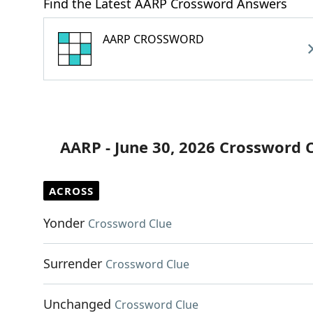
Find the Latest AARP Crossword Answers
AARP CROSSWORD
AARP - June 30, 2026 Crossword 
ACROSS
Yonder
Crossword Clue
Surrender
Crossword Clue
Unchanged
Crossword Clue