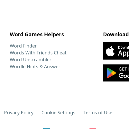
Word Games Helpers
Download
Word Finder
Words With Friends Cheat
Word Unscrambler
Wordle Hints & Answer
Privacy Policy
Cookie Settings
Terms of Use