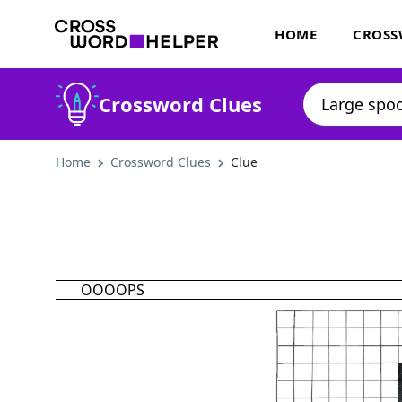
HOME
CROSS
Crossword Clues
Home
Crossword Clues
Clue
OOOOPS