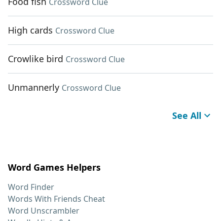
Food fish
Crossword Clue
High cards
Crossword Clue
Crowlike bird
Crossword Clue
Unmannerly
Crossword Clue
See All
Word Games Helpers
Word Finder
Words With Friends Cheat
Word Unscrambler