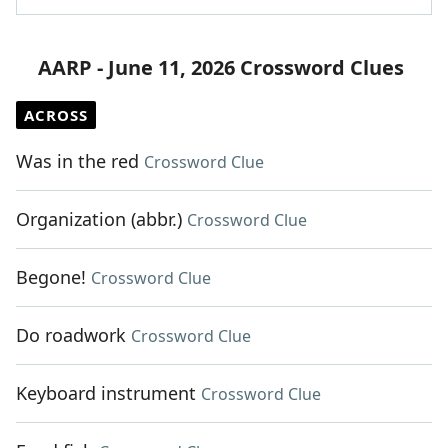
AARP - June 11, 2026 Crossword Clues
ACROSS
Was in the red
Crossword Clue
Organization (abbr.)
Crossword Clue
Begone!
Crossword Clue
Do roadwork
Crossword Clue
Keyboard instrument
Crossword Clue