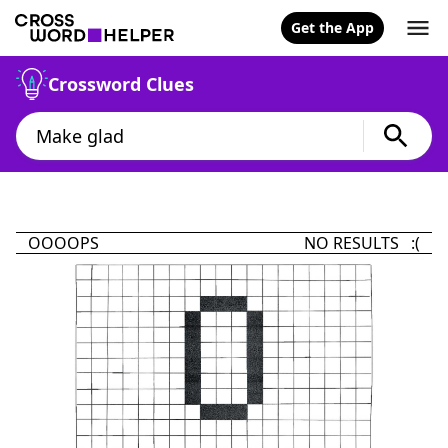
Get the App
Crossword Clues
OOOOPS
NO RESULTS :(