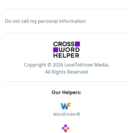
Do not sell my personal information
Copyright © 2026 LoveToKnow Media.
All Rights Reserved
Our Helpers:
WordFinder®