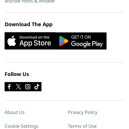
Wordle Hints & Answer
Download The App
Follow Us
About Us
Privacy Policy
Cookie Settings
Terms of Use