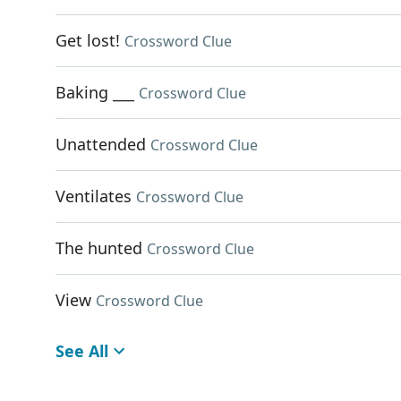
Get lost!
Crossword Clue
Baking ___
Crossword Clue
Unattended
Crossword Clue
Ventilates
Crossword Clue
The hunted
Crossword Clue
View
Crossword Clue
See All