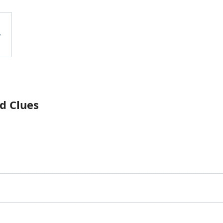
d Clues