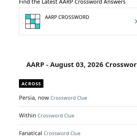
Find the Latest AARP Crossword Answers
AARP CROSSWORD
AARP - August 03, 2026 Crosswor
ACROSS
Persia, now
Crossword Clue
Within
Crossword Clue
Fanatical
Crossword Clue