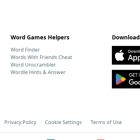
Word Games Helpers
Download
Word Finder
Words With Friends Cheat
Word Unscrambler
Wordle Hints & Answer
Privacy Policy
Cookie Settings
Terms of Use