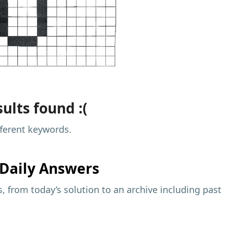
ults found :(
fferent keywords.
Daily Answers
 from today’s solution to an archive including past