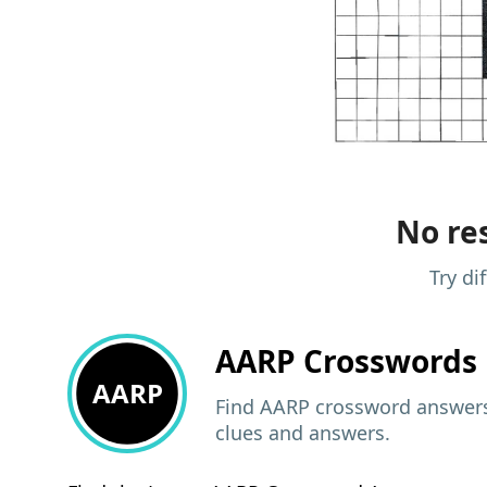
No res
Try di
AARP
Crosswords 
AARP
Find AARP crossword answers,
clues and answers.