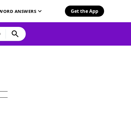
Get the App
SWORD ANSWERS