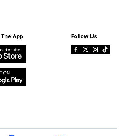
 The App
Follow Us