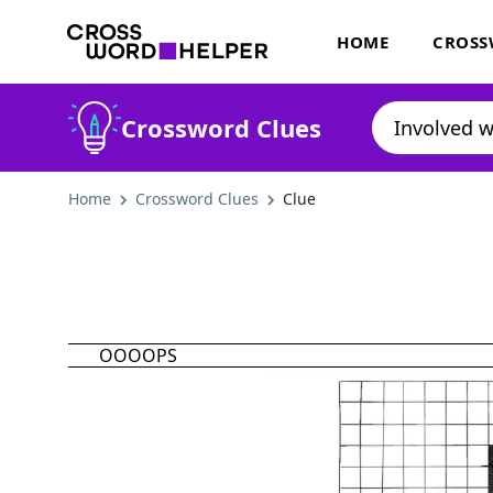
HOME
CROSS
Crossword Clues
Home
Crossword Clues
Clue
OOOOPS