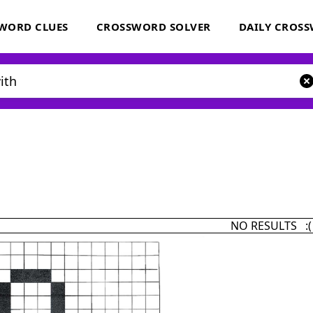
WORD CLUES
CROSSWORD SOLVER
DAILY CROS
NO RESULTS :(