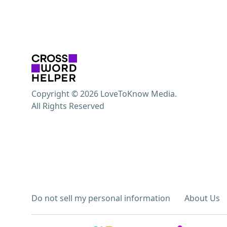
Copyright © 2026 LoveToKnow Media.
All Rights Reserved
Do not sell my personal information
About Us