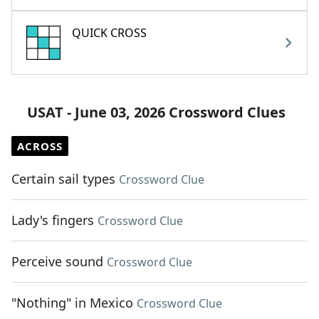
QUICK CROSS
USAT - June 03, 2026 Crossword Clues
ACROSS
Certain sail types
Crossword Clue
Lady's fingers
Crossword Clue
Perceive sound
Crossword Clue
"Nothing" in Mexico
Crossword Clue