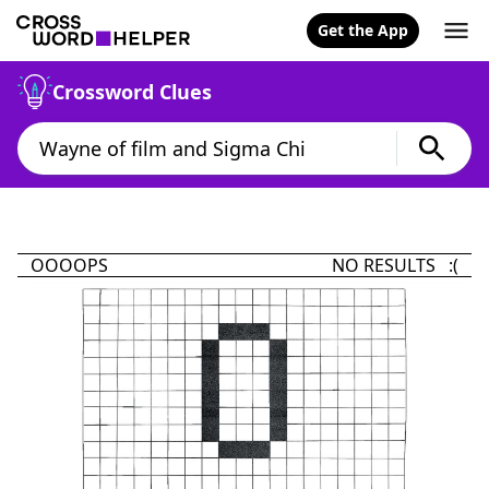
Get the App
Crossword Clues
OOOOPS
NO RESULTS :(