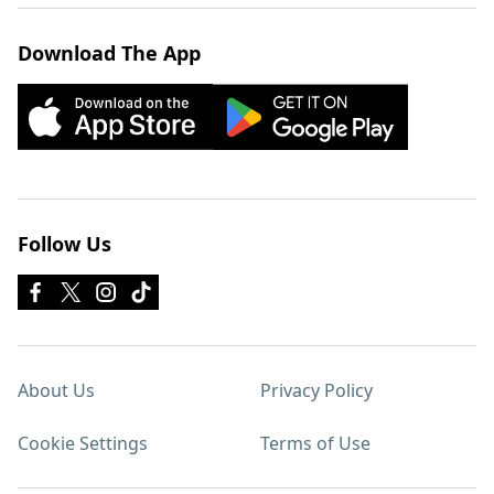
Download The App
Follow Us
About Us
Privacy Policy
Cookie Settings
Terms of Use