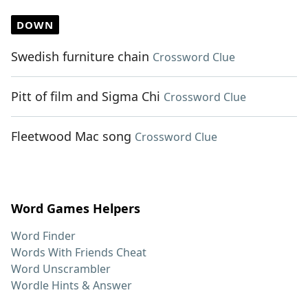
DOWN
Swedish furniture chain
Crossword Clue
Pitt of film and Sigma Chi
Crossword Clue
Fleetwood Mac song
Crossword Clue
Word Games Helpers
Word Finder
Words With Friends Cheat
Word Unscrambler
Wordle Hints & Answer