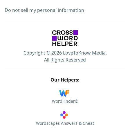
Do not sell my personal information
Copyright © 2026 LoveToKnow Media.
All Rights Reserved
Our Helpers:
WordFinder®
Wordscapes Answers & Cheat