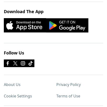
Download The App
Follow Us
About Us
Privacy Policy
Cookie Settings
Terms of Use