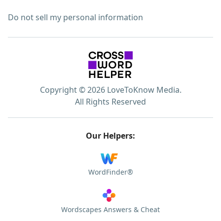
Do not sell my personal information
Copyright © 2026 LoveToKnow Media.
All Rights Reserved
Our Helpers:
WordFinder®
Wordscapes Answers & Cheat