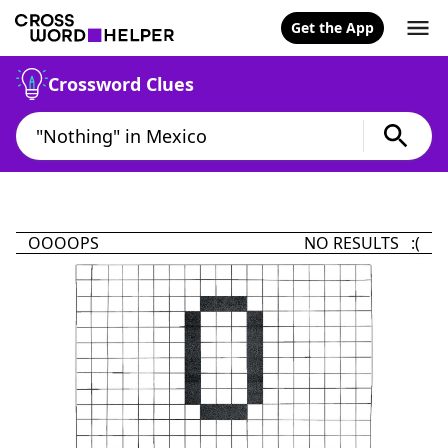
Get the App
Crossword Clues
OOOOPS
NO RESULTS :(