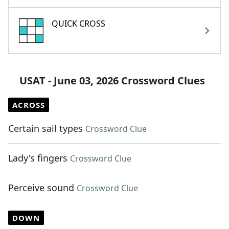
QUICK CROSS
USAT - June 03, 2026 Crossword Clues
ACROSS
Certain sail types
Crossword Clue
Lady's fingers
Crossword Clue
Perceive sound
Crossword Clue
DOWN