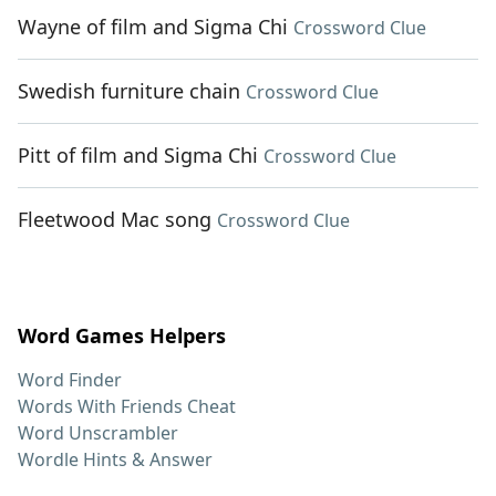
Wayne of film and Sigma Chi
Crossword Clue
Swedish furniture chain
Crossword Clue
Pitt of film and Sigma Chi
Crossword Clue
Fleetwood Mac song
Crossword Clue
Word Games Helpers
Word Finder
Words With Friends Cheat
Word Unscrambler
Wordle Hints & Answer