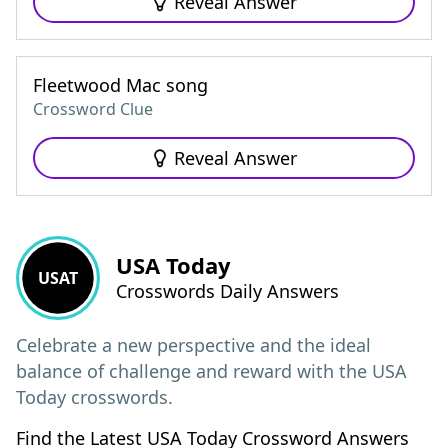
Reveal Answer
Fleetwood Mac song
Crossword Clue
Reveal Answer
USA Today
USAT
Crosswords Daily Answers
Celebrate a new perspective and the ideal
balance of challenge and reward with the USA
Today crosswords.
Find the Latest USA Today Crossword Answers