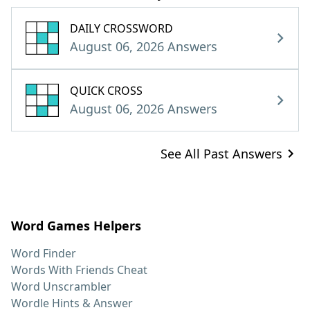
DAILY CROSSWORD
August 06, 2026 Answers
QUICK CROSS
August 06, 2026 Answers
See All Past Answers
Word Games Helpers
Word Finder
Words With Friends Cheat
Word Unscrambler
Wordle Hints & Answer