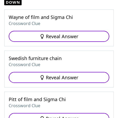
DOWN
Wayne of film and Sigma Chi
Crossword Clue
Reveal Answer
Swedish furniture chain
Crossword Clue
Reveal Answer
Pitt of film and Sigma Chi
Crossword Clue