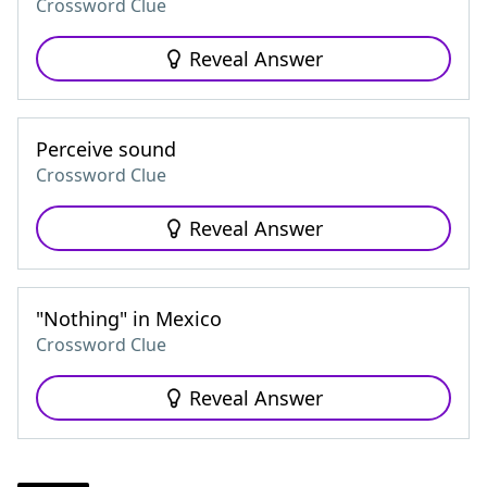
Crossword Clue
Reveal Answer
Perceive sound
Crossword Clue
Reveal Answer
"Nothing" in Mexico
Crossword Clue
Reveal Answer