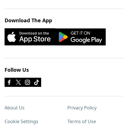
Download The App
Follow Us
About Us
Privacy Policy
Cookie Settings
Terms of Use