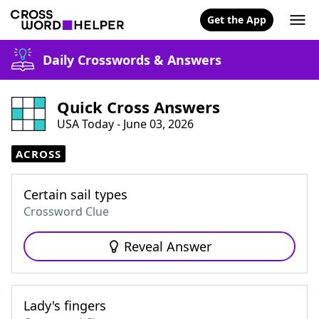
Get the App
Daily Crosswords & Answers
Quick Cross Answers
USA Today - June 03, 2026
ACROSS
Certain sail types
Crossword Clue
Reveal Answer
Lady's fingers