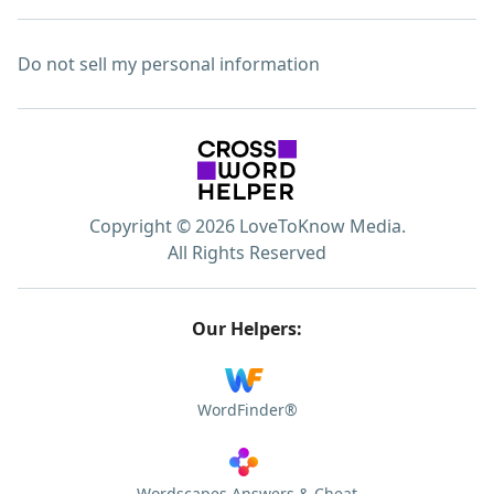
Do not sell my personal information
Copyright © 2026 LoveToKnow Media.
All Rights Reserved
Our Helpers:
WordFinder®
Wordscapes Answers & Cheat