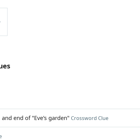
ues
g and end of "Eve's garden"
Crossword Clue
e