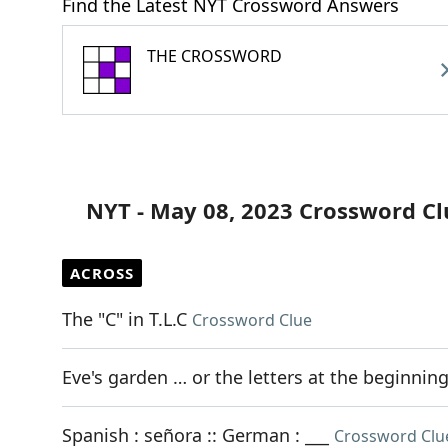
Find the Latest NYT Crossword Answers
THE CROSSWORD
NYT - May 08, 2023 Crossword Cl
ACROSS
The "C" in T.L.C
Crossword Clue
Eve's garden … or the letters at the beginnin
Spanish : señora :: German : ___
Crossword Clu