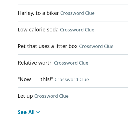
Harley, to a biker
Crossword Clue
Low-calorie soda
Crossword Clue
Pet that uses a litter box
Crossword Clue
Relative worth
Crossword Clue
"Now ___ this!"
Crossword Clue
Let up
Crossword Clue
See All