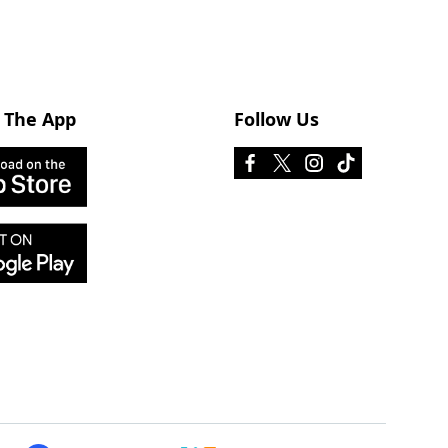
 The App
Follow Us