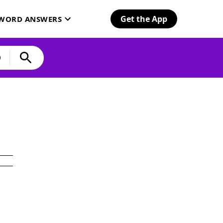
Get the App
SWORD ANSWERS