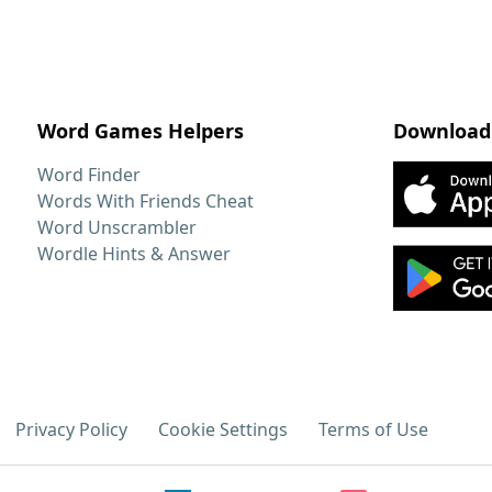
Word Games Helpers
Download
Word Finder
Words With Friends Cheat
Word Unscrambler
Wordle Hints & Answer
Privacy Policy
Cookie Settings
Terms of Use