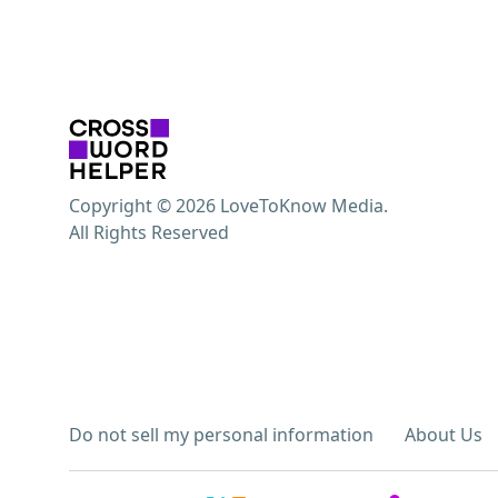
Copyright © 2026 LoveToKnow Media.
All Rights Reserved
Do not sell my personal information
About Us