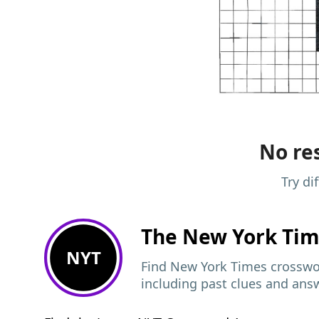
No res
Try di
The New York Ti
NYT
Find New York Times crosswor
including past clues and ans