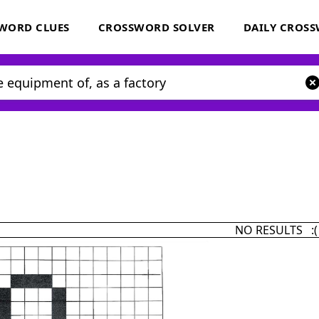
WORD CLUES
CROSSWORD SOLVER
DAILY CROS
NO RESULTS :(