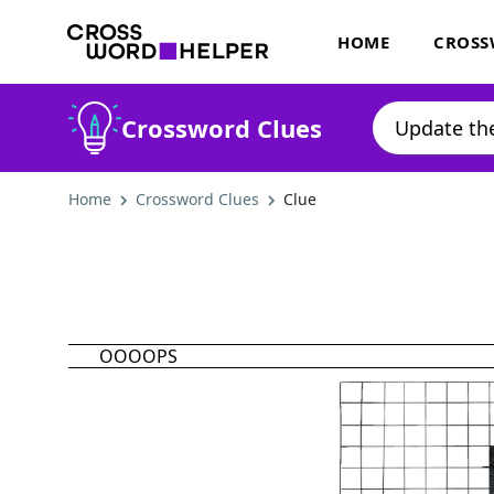
HOME
CROSS
Crossword Clues
Home
Crossword Clues
Clue
OOOOPS