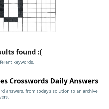
ults found :(
fferent keywords.
mes
Crosswords Daily Answers
d answers, from today’s solution to an archive
wers.