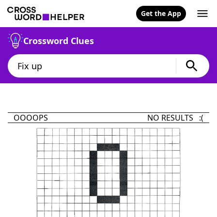
Get the App
Crossword Clues
OOOOPS
NO RESULTS :(