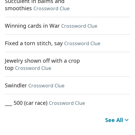
Succulent in balms and
smoothies
Crossword Clue
Winning cards in War
Crossword Clue
Fixed a torn stitch, say
Crossword Clue
Jewelry shown off with a crop
top
Crossword Clue
Swindler
Crossword Clue
___ 500 (car race)
Crossword Clue
See All