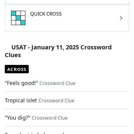
QUICK CROSS
USAT - January 11, 2025 Crossword
Clues
ACROSS
"Feels good!"
Crossword Clue
Tropical islet
Crossword Clue
"You dig?"
Crossword Clue