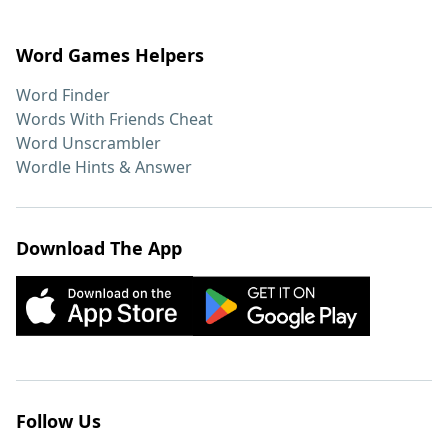
Word Games Helpers
Word Finder
Words With Friends Cheat
Word Unscrambler
Wordle Hints & Answer
Download The App
Follow Us