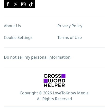
About Us
Privacy Policy
Cookie Settings
Terms of Use
Do not sell my personal information
Copyright © 2026 LoveToKnow Media.
All Rights Reserved