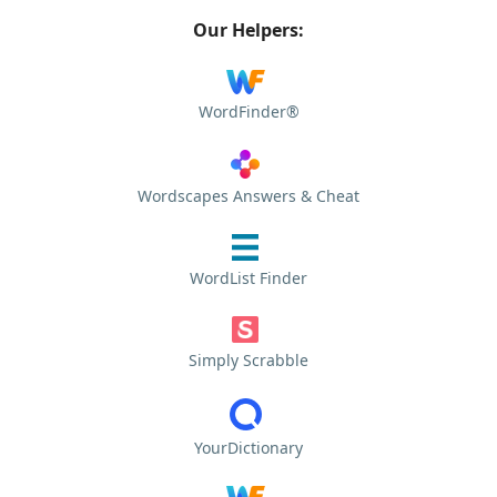
Our Helpers:
WordFinder®
Wordscapes Answers & Cheat
WordList Finder
Simply Scrabble
YourDictionary