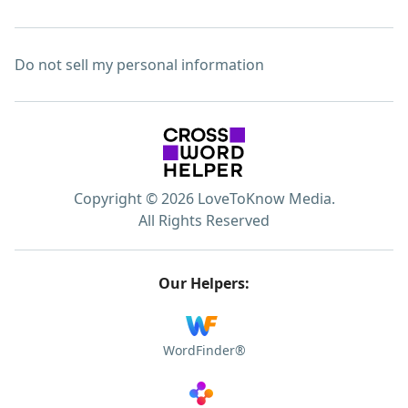
Do not sell my personal information
Copyright © 2026 LoveToKnow Media.
All Rights Reserved
Our Helpers:
WordFinder®