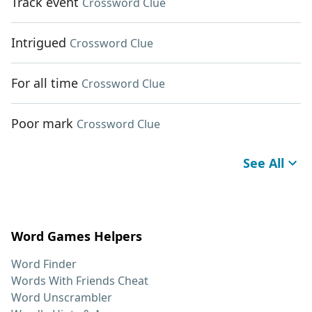
Track event
Crossword Clue
Intrigued
Crossword Clue
For all time
Crossword Clue
Poor mark
Crossword Clue
See All
Word Games Helpers
Word Finder
Words With Friends Cheat
Word Unscrambler