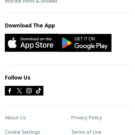
Wordle Hints & Answer
Download The App
Follow Us
About Us
Privacy Policy
Cookie Settings
Terms of Use