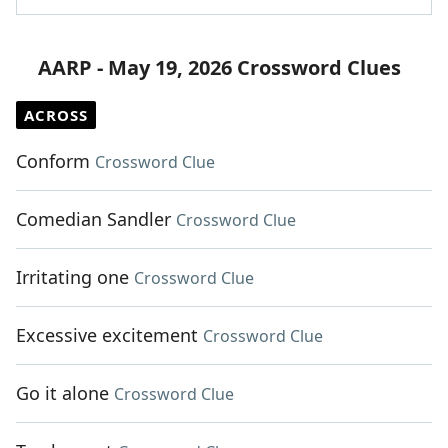
AARP - May 19, 2026 Crossword Clues
ACROSS
Conform
Crossword Clue
Comedian Sandler
Crossword Clue
Irritating one
Crossword Clue
Excessive excitement
Crossword Clue
Go it alone
Crossword Clue