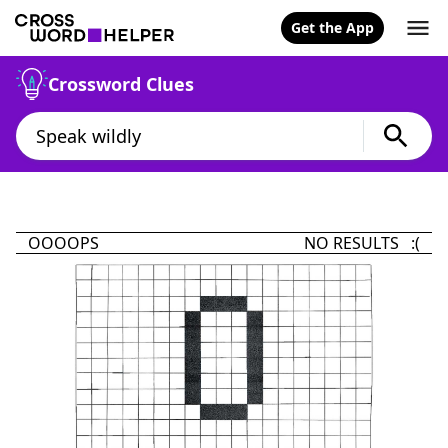
Get the App
Crossword Clues
OOOOPS
NO RESULTS :(