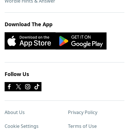
Wordle Hints & Answer
Download The App
Follow Us
About Us
Privacy Policy
Cookie Settings
Terms of Use