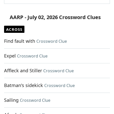
AARP - July 02, 2026 Crossword Clues
ACROSS
Find fault with
Crossword Clue
Expel
Crossword Clue
Affleck and Stiller
Crossword Clue
Batman's sidekick
Crossword Clue
Sailing
Crossword Clue