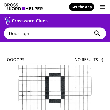
Get the App
Crossword Clues
OOOOPS
NO RESULTS :(