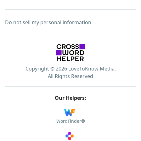
Do not sell my personal information
Copyright © 2026 LoveToKnow Media.
All Rights Reserved
Our Helpers:
WordFinder®