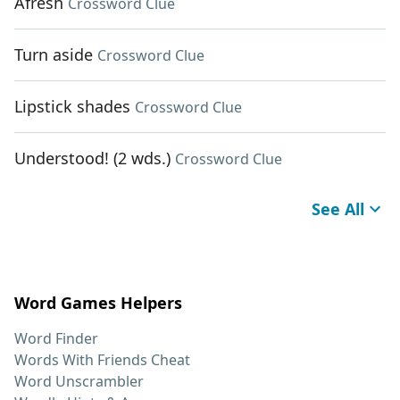
Afresh
Crossword Clue
Turn aside
Crossword Clue
Lipstick shades
Crossword Clue
Understood! (2 wds.)
Crossword Clue
See All
Word Games Helpers
Word Finder
Words With Friends Cheat
Word Unscrambler