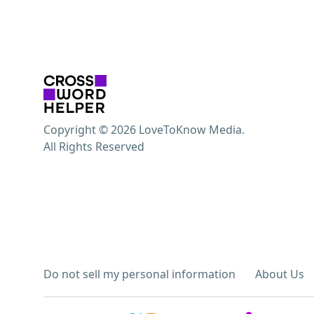
Copyright © 2026 LoveToKnow Media.
All Rights Reserved
Do not sell my personal information
About Us