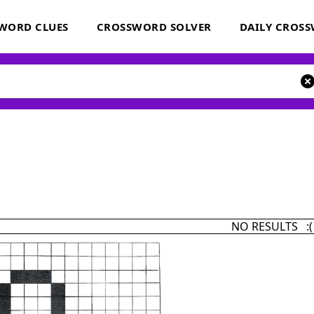
WORD CLUES
CROSSWORD SOLVER
DAILY CROS
NO RESULTS :(