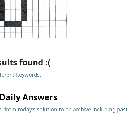
ults found :(
fferent keywords.
Daily Answers
 from today’s solution to an archive including past