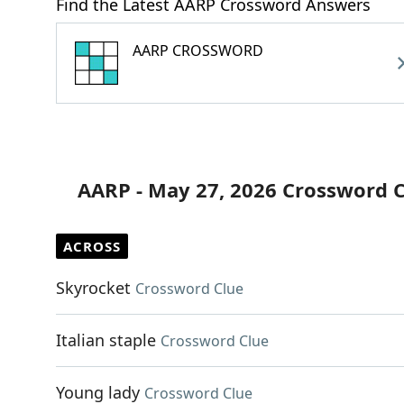
Find the Latest AARP Crossword Answers
AARP CROSSWORD
AARP - May 27, 2026 Crossword 
ACROSS
Skyrocket
Crossword Clue
Italian staple
Crossword Clue
Young lady
Crossword Clue