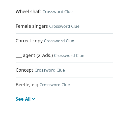
Wheel shaft
Crossword Clue
Female singers
Crossword Clue
Correct copy
Crossword Clue
___ agent (2 wds.)
Crossword Clue
Concept
Crossword Clue
Beetle, e.g
Crossword Clue
See All