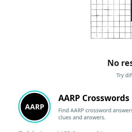
No res
Try di
AARP
Crosswords 
AARP
Find AARP crossword answers,
clues and answers.