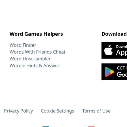
Word Games Helpers
Download
Word Finder
Words With Friends Cheat
Word Unscrambler
Wordle Hints & Answer
Privacy Policy
Cookie Settings
Terms of Use