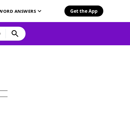
Get the App
SWORD ANSWERS