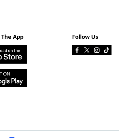
 The App
Follow Us