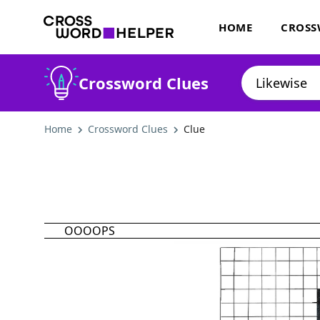
HOME
CROSS
Crossword Clues
Home
Crossword Clues
Clue
OOOOPS