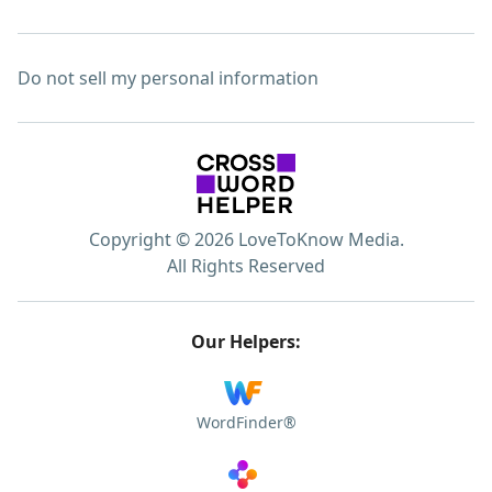
Do not sell my personal information
Copyright © 2026 LoveToKnow Media.
All Rights Reserved
Our Helpers:
WordFinder®