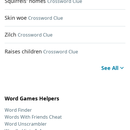
Squirrels' homes
Crossword Clue
Skin woe
Crossword Clue
Zilch
Crossword Clue
Raises children
Crossword Clue
See All
Word Games Helpers
Word Finder
Words With Friends Cheat
Word Unscrambler