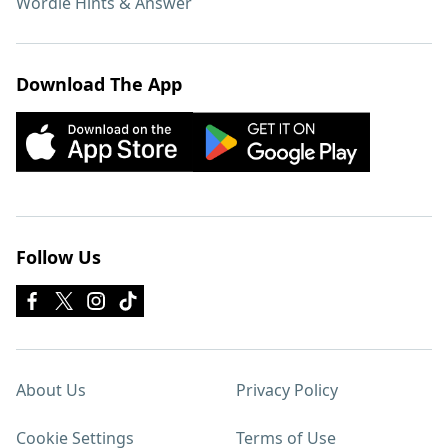
Wordle Hints & Answer
Download The App
Follow Us
About Us
Privacy Policy
Cookie Settings
Terms of Use