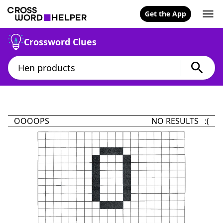
Get the App
Crossword Clues
OOOOPS
NO RESULTS :(