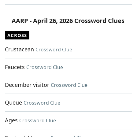
AARP - April 26, 2026 Crossword Clues
ACROSS
Crustacean
Crossword Clue
Faucets
Crossword Clue
December visitor
Crossword Clue
Queue
Crossword Clue
Ages
Crossword Clue