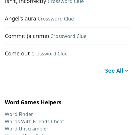
Isn't, incorrectly
Crossword Clue
Angel's aura
Crossword Clue
Commit (a crime)
Crossword Clue
Come out
Crossword Clue
See All
Word Games Helpers
Word Finder
Words With Friends Cheat
Word Unscrambler