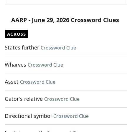
AARP - June 29, 2026 Crossword Clues
ACROSS
States further
Crossword Clue
Wharves
Crossword Clue
Asset
Crossword Clue
Gator's relative
Crossword Clue
Directional symbol
Crossword Clue