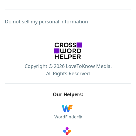
Do not sell my personal information
Copyright © 2026 LoveToKnow Media.
All Rights Reserved
Our Helpers:
WordFinder®