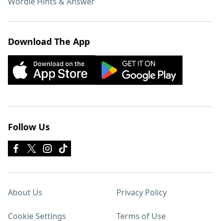
Wordle Hints & Answer
Download The App
Follow Us
About Us
Privacy Policy
Cookie Settings
Terms of Use