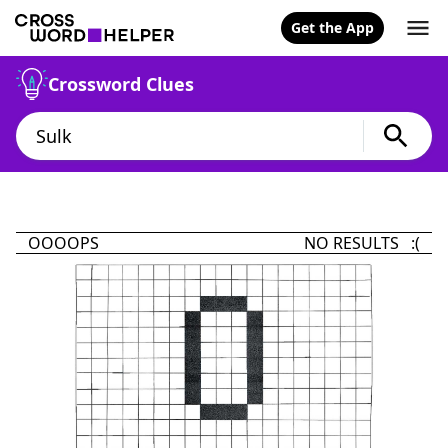
Get the App
Crossword Clues
OOOOPS
NO RESULTS :(