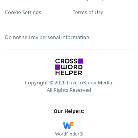
Cookie Settings
Terms of Use
Do not sell my personal information
Copyright © 2026 LoveToKnow Media.
All Rights Reserved
Our Helpers:
WordFinder®