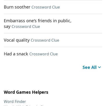
Burn soother
Crossword Clue
Embarrass one's friends in public,
say
Crossword Clue
Vocal quality
Crossword Clue
Had a snack
Crossword Clue
See All
Word Games Helpers
Word Finder