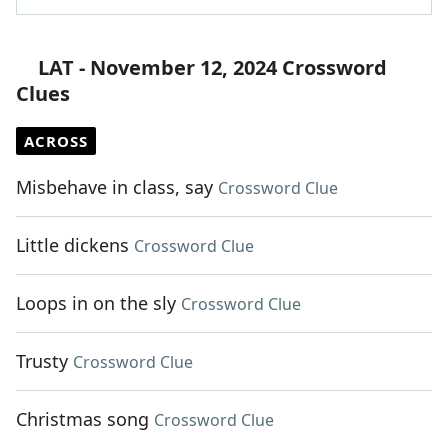
LAT - November 12, 2024 Crossword
Clues
ACROSS
Misbehave in class, say
Crossword Clue
Little dickens
Crossword Clue
Loops in on the sly
Crossword Clue
Trusty
Crossword Clue
Christmas song
Crossword Clue