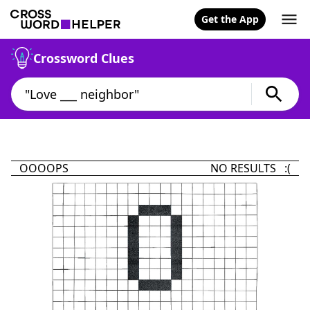
Get the App
Crossword Clues
OOOOPS
NO RESULTS :(