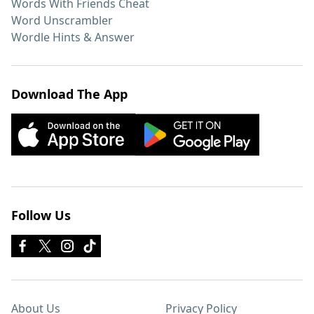
Words With Friends Cheat
Word Unscrambler
Wordle Hints & Answer
Download The App
Follow Us
About Us
Privacy Policy