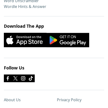
Word Unscrambler
Wordle Hints & Answer
Download The App
Follow Us
About Us
Privacy Policy