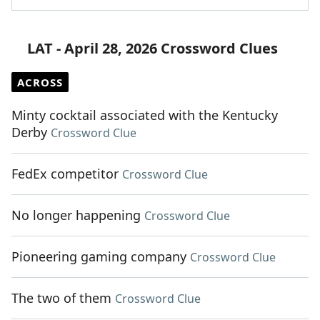
LAT - April 28, 2026 Crossword Clues
ACROSS
Minty cocktail associated with the Kentucky
Derby
Crossword Clue
FedEx competitor
Crossword Clue
No longer happening
Crossword Clue
Pioneering gaming company
Crossword Clue
The two of them
Crossword Clue