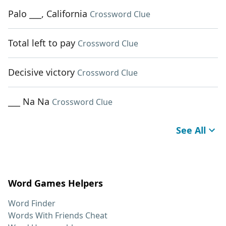
Palo ___, California
Crossword Clue
Total left to pay
Crossword Clue
Decisive victory
Crossword Clue
___ Na Na
Crossword Clue
See All
Word Games Helpers
Word Finder
Words With Friends Cheat