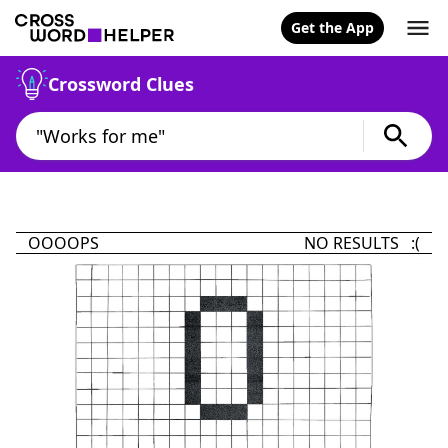
Get the App
Crossword Clues
OOOOPS
NO RESULTS :(