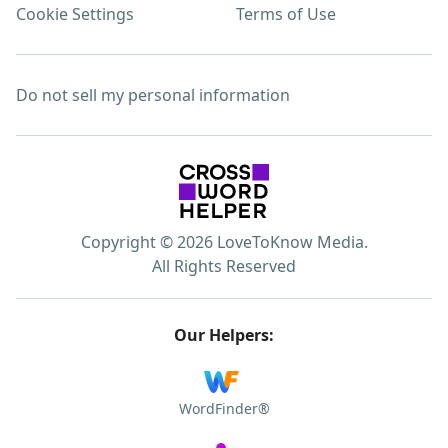
Cookie Settings
Terms of Use
Do not sell my personal information
Copyright © 2026 LoveToKnow Media.
All Rights Reserved
Our Helpers:
WordFinder®