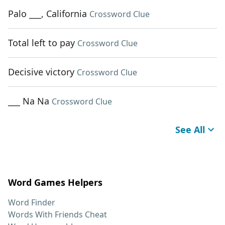
Palo ___, California
Crossword Clue
Total left to pay
Crossword Clue
Decisive victory
Crossword Clue
___ Na Na
Crossword Clue
See All
Word Games Helpers
Word Finder
Words With Friends Cheat