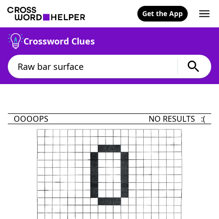
Get the App
Crossword Clues
OOOOPS
NO RESULTS :(