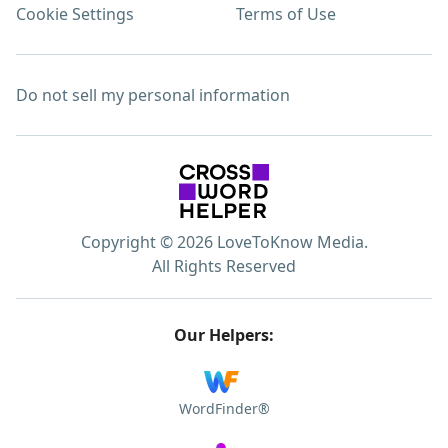
Cookie Settings
Terms of Use
Do not sell my personal information
Copyright © 2026 LoveToKnow Media.
All Rights Reserved
Our Helpers:
WordFinder®