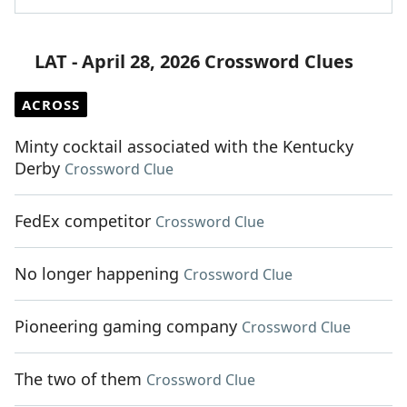
LAT - April 28, 2026 Crossword Clues
ACROSS
Minty cocktail associated with the Kentucky
Derby
Crossword Clue
FedEx competitor
Crossword Clue
No longer happening
Crossword Clue
Pioneering gaming company
Crossword Clue
The two of them
Crossword Clue