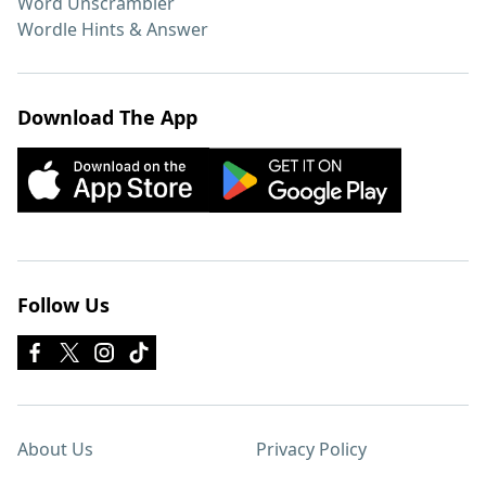
Word Unscrambler
Wordle Hints & Answer
Download The App
Follow Us
About Us
Privacy Policy