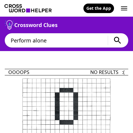
Get the App
Crossword Clues
OOOOPS
NO RESULTS :(