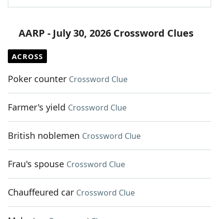
AARP - July 30, 2026 Crossword Clues
ACROSS
Poker counter
Crossword Clue
Farmer's yield
Crossword Clue
British noblemen
Crossword Clue
Frau's spouse
Crossword Clue
Chauffeured car
Crossword Clue