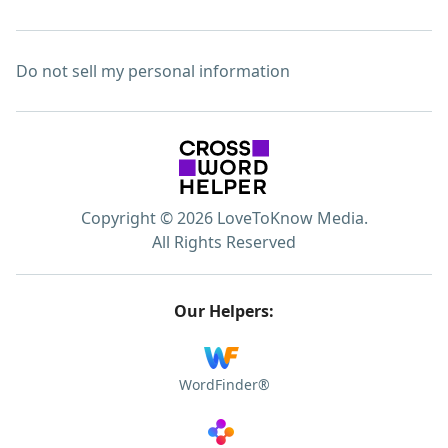
Do not sell my personal information
Copyright © 2026 LoveToKnow Media.
All Rights Reserved
Our Helpers:
WordFinder®