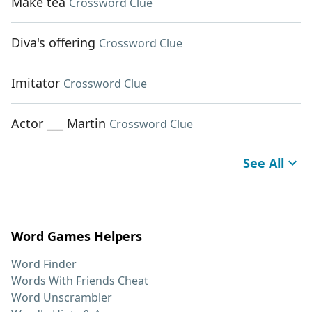
Make tea
Crossword Clue
Diva's offering
Crossword Clue
Imitator
Crossword Clue
Actor ___ Martin
Crossword Clue
See All
Word Games Helpers
Word Finder
Words With Friends Cheat
Word Unscrambler