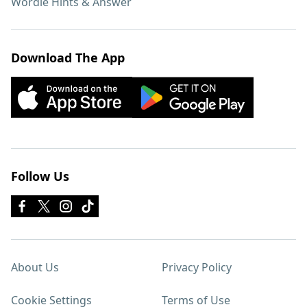
Wordle Hints & Answer
Download The App
Follow Us
About Us
Privacy Policy
Cookie Settings
Terms of Use