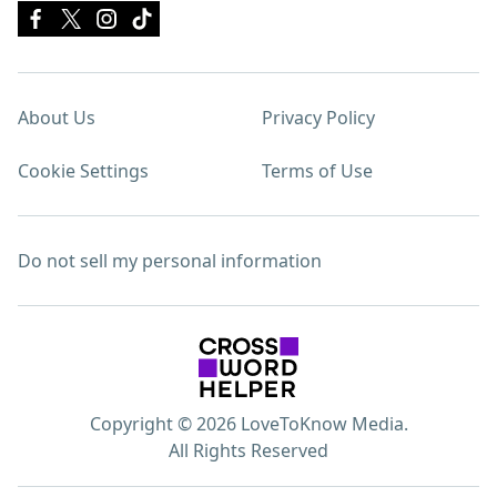
About Us
Privacy Policy
Cookie Settings
Terms of Use
Do not sell my personal information
Copyright © 2026 LoveToKnow Media.
All Rights Reserved