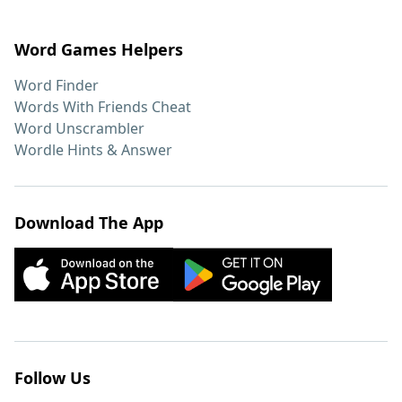
Word Games Helpers
Word Finder
Words With Friends Cheat
Word Unscrambler
Wordle Hints & Answer
Download The App
Follow Us