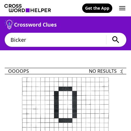
Get the App
Crossword Clues
OOOOPS
NO RESULTS :(