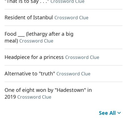
"That is to say . . ."
Crossword Clue
Resident of Istanbul
Crossword Clue
Food ___ (lethargy after a big
meal)
Crossword Clue
Headpiece for a princess
Crossword Clue
Alternative to "truth"
Crossword Clue
One of eight won by "Hadestown" in
2019
Crossword Clue
See All