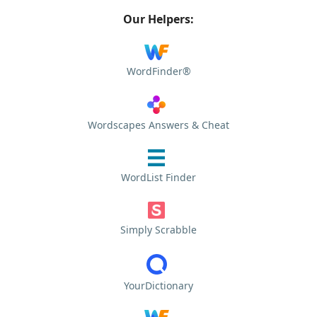
Our Helpers:
WordFinder®
Wordscapes Answers & Cheat
WordList Finder
Simply Scrabble
YourDictionary