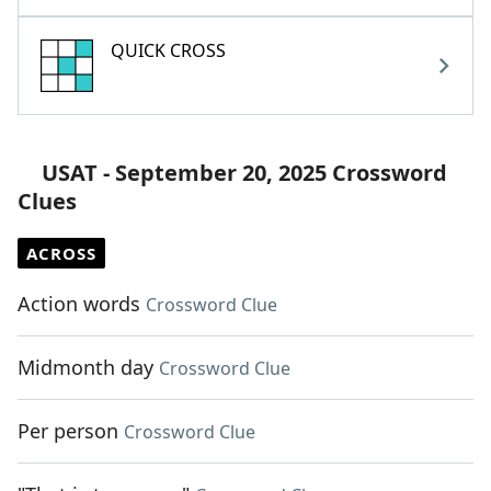
QUICK CROSS
USAT - September 20, 2025 Crossword
Clues
ACROSS
Action words
Crossword Clue
Midmonth day
Crossword Clue
Per person
Crossword Clue