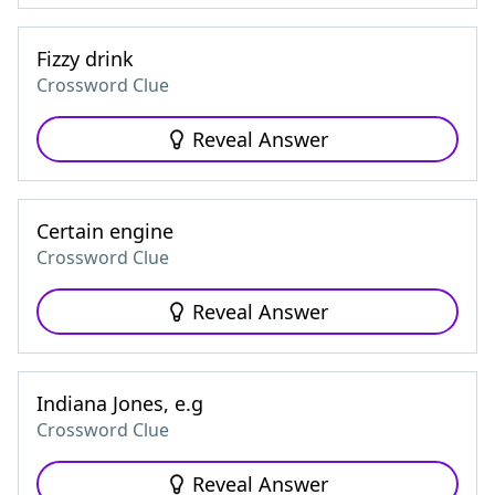
Fizzy drink
Crossword Clue
Reveal Answer
Certain engine
Crossword Clue
Reveal Answer
Indiana Jones, e.g
Crossword Clue
Reveal Answer