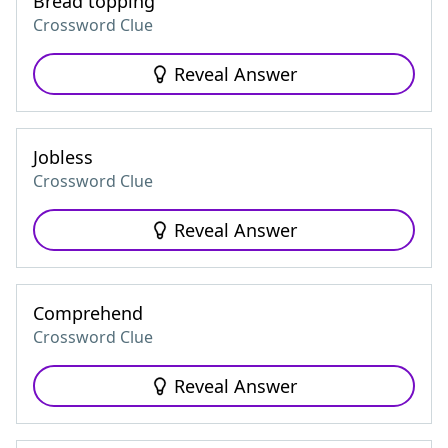
Bread topping
Crossword Clue
Reveal Answer
Jobless
Crossword Clue
Reveal Answer
Comprehend
Crossword Clue
Reveal Answer