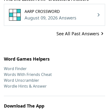
AARP CROSSWORD
August 09, 2026 Answers
See All Past Answers
Word Games Helpers
Word Finder
Words With Friends Cheat
Word Unscrambler
Wordle Hints & Answer
Download The App