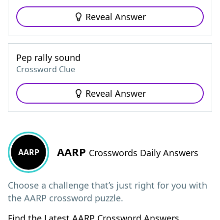
Reveal Answer
Pep rally sound
Crossword Clue
Reveal Answer
AARP
AARP
Crosswords Daily Answers
Choose a challenge that’s just right for you with
the AARP crossword puzzle.
Find the Latest AARP Crossword Answers