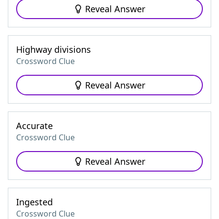
Reveal Answer
Highway divisions
Crossword Clue
Reveal Answer
Accurate
Crossword Clue
Reveal Answer
Ingested
Crossword Clue