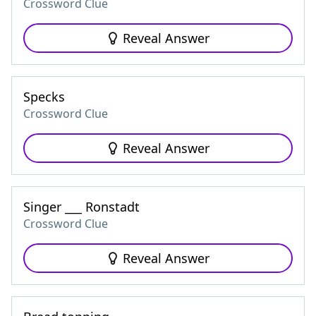
Crossword Clue
Reveal Answer
Specks
Crossword Clue
Reveal Answer
Singer ___ Ronstadt
Crossword Clue
Reveal Answer