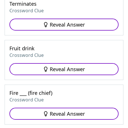
Terminates
Crossword Clue
Reveal Answer
Fruit drink
Crossword Clue
Reveal Answer
Fire ___ (fire chief)
Crossword Clue
Reveal Answer