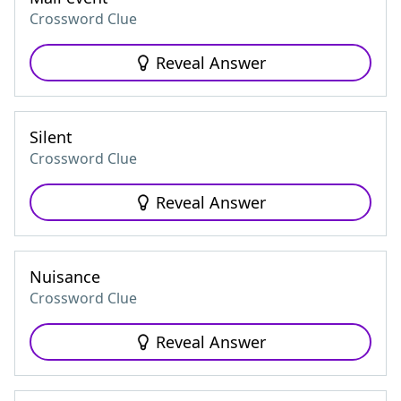
Crossword Clue
Reveal Answer
Silent
Crossword Clue
Reveal Answer
Nuisance
Crossword Clue
Reveal Answer