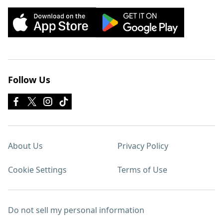
Follow Us
About Us
Privacy Policy
Cookie Settings
Terms of Use
Do not sell my personal information