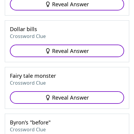
Reveal Answer
Dollar bills
Crossword Clue
Reveal Answer
Fairy tale monster
Crossword Clue
Reveal Answer
Byron's "before"
Crossword Clue