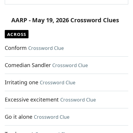
AARP - May 19, 2026 Crossword Clues
ACROSS
Conform
Crossword Clue
Comedian Sandler
Crossword Clue
Irritating one
Crossword Clue
Excessive excitement
Crossword Clue
Go it alone
Crossword Clue