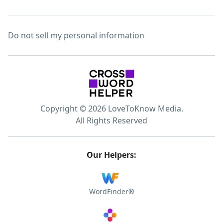
Do not sell my personal information
Copyright © 2026 LoveToKnow Media.
All Rights Reserved
Our Helpers:
WordFinder®