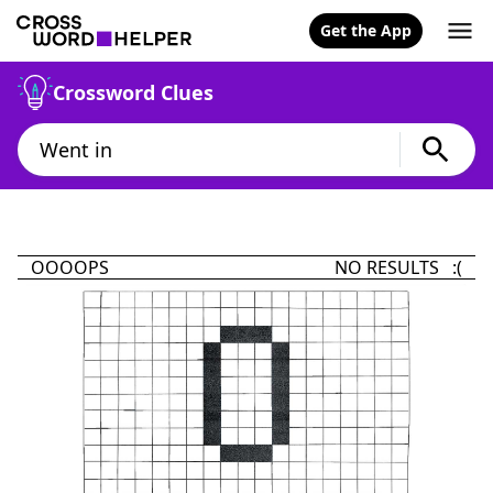
Get the App
Crossword Clues
OOOOPS
NO RESULTS :(