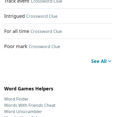
Track event
Crossword Clue
Intrigued
Crossword Clue
For all time
Crossword Clue
Poor mark
Crossword Clue
See All
Word Games Helpers
Word Finder
Words With Friends Cheat
Word Unscrambler