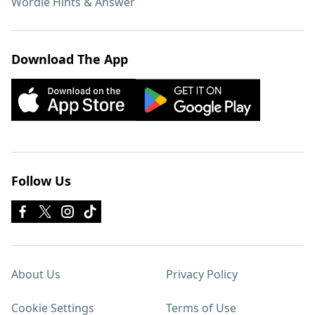
Wordle Hints & Answer
Download The App
Follow Us
About Us
Privacy Policy
Cookie Settings
Terms of Use